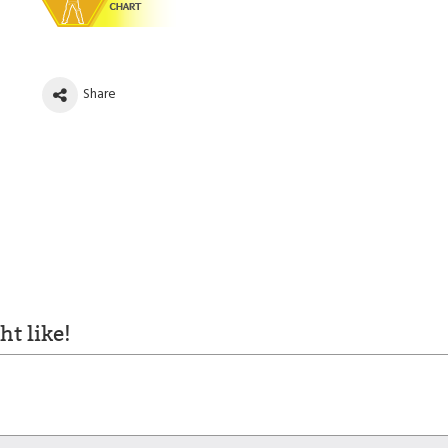
Share
t like!