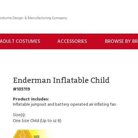
 Costume Design & Manufacturing Company
ADULT COSTUMES
ACCESSORIES
BROWSE BY B
Enderman Inflatable Child
105119
Inflatable jumpsuit and battery operated air inflating fan.
Size(s):
One Size Child (Up to sz 8)