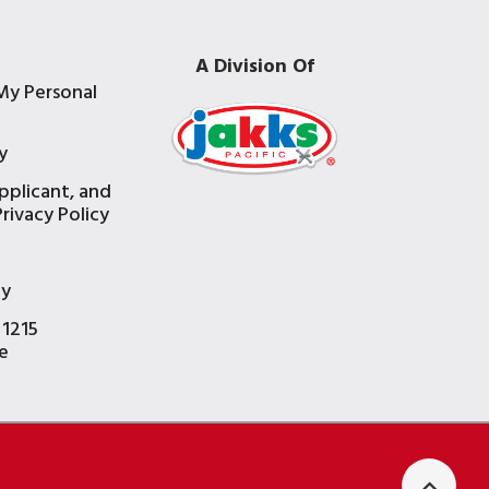
A Division Of
My Personal
y
pplicant, and
rivacy Policy
e
ty
 1215
e