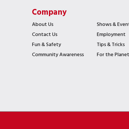
Company
About Us
Shows & Even
Contact Us
Employment
Fun & Safety
Tips & Tricks
Community Awareness
For the Plane