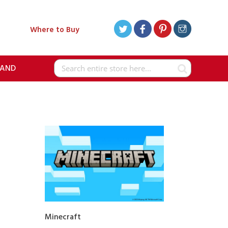
Where to Buy
RAND
Search
Minecraft