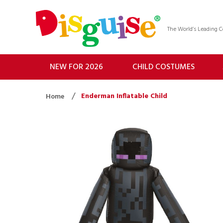
The World’s Leading
NEW FOR 2026
CHILD COSTUMES
Enderman Inflatable Child
Home