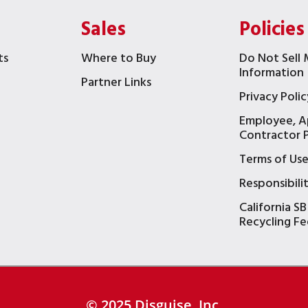
Sales
Policies
ts
Where to Buy
Do Not Sell 
Information
Partner Links
Privacy Polic
Employee, A
t
Contractor P
Terms of Us
Responsibili
California SB
Recycling Fe
© 2025 Disguise, Inc.