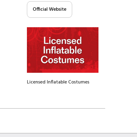
Official Website
Licensed Inflatable Costumes