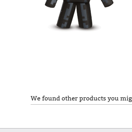
We found other products you migh