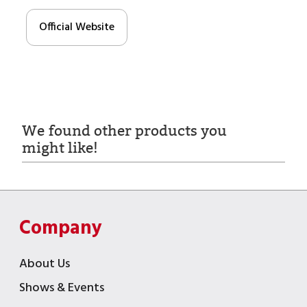
Official Website
We found other products you
might like!
Company
About Us
Shows & Events