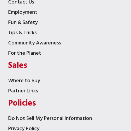
Contact Us
Employment
Fun & Safety
Tips & Tricks
Community Awareness
For the Planet
Sales
Where to Buy
Partner Links
Policies
Do Not Sell My Personal Information
Privacy Policy