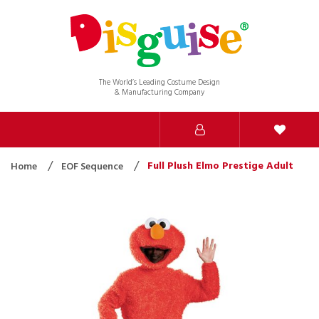
The World’s Leading Costume Design
& Manufacturing Company
Full Plush Elmo Prestige Adult
Home
EOF Sequence