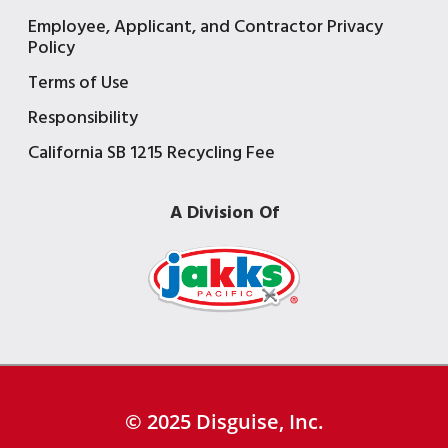
Employee, Applicant, and Contractor Privacy
Policy
Terms of Use
Responsibility
California SB 1215 Recycling Fee
A Division Of
© 2025 Disguise, Inc.