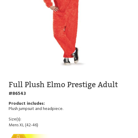
Full Plush Elmo Prestige Adult
86543
Plush jumpsuit and headpiece.
Size(s):
Mens XL (42-46)