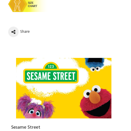
Share
Sesame Street