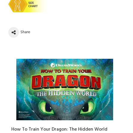
Share
How To Train Your Dragon: The Hidden World