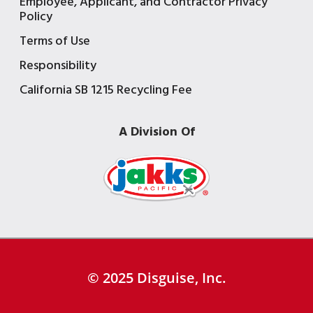
Employee, Applicant, and Contractor Privacy
Policy
Terms of Use
Responsibility
California SB 1215 Recycling Fee
A Division Of
© 2025 Disguise, Inc.