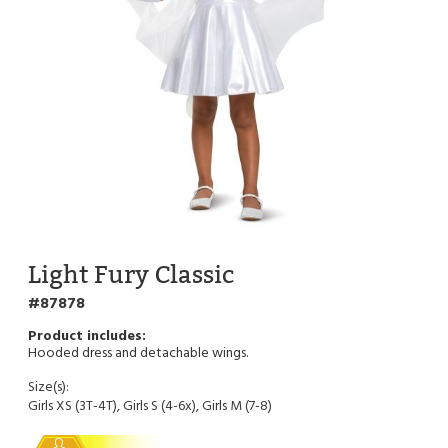
Light Fury Classic
87878
Hooded dress and detachable wings.
Size(s):
Girls XS (3T-4T), Girls S (4-6x), Girls M (7-8)