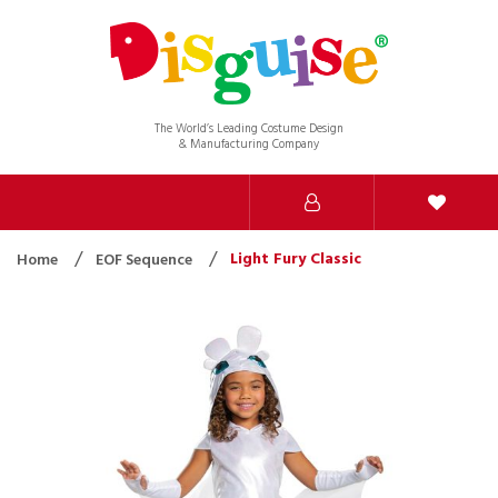
The World’s Leading Costume Design
& Manufacturing Company
Light Fury Classic
Home
EOF Sequence