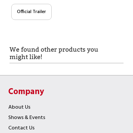
Official Trailer
We found other products you
might like!
Company
About Us
Shows & Events
Contact Us