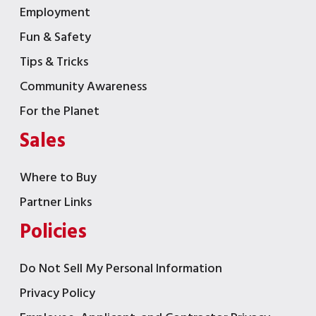
Employment
Fun & Safety
Tips & Tricks
Community Awareness
For the Planet
Sales
Where to Buy
Partner Links
Policies
Do Not Sell My Personal Information
Privacy Policy