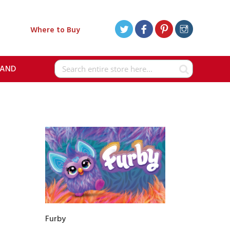
Where to Buy
RAND
Search
Furby