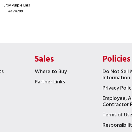
Furby Purple Ears
#174799
Sales
Policies
ts
Where to Buy
Do Not Sell 
Information
Partner Links
Privacy Polic
Employee, A
t
Contractor P
Terms of Us
Responsibili