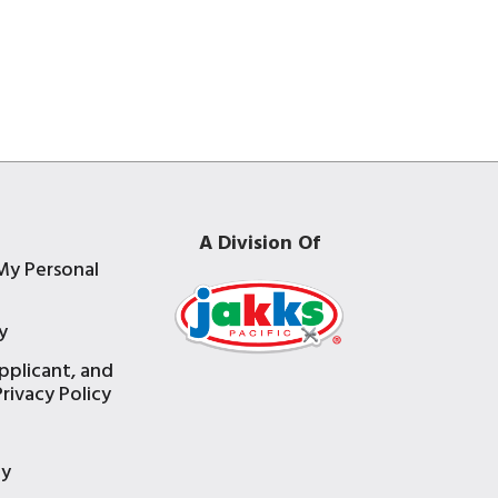
A Division Of
My Personal
y
pplicant, and
rivacy Policy
e
ty