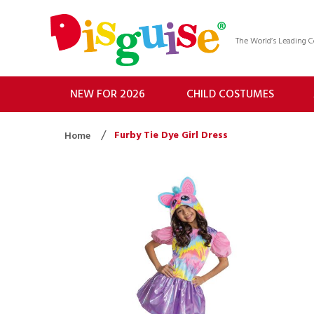
The World’s Leading
NEW FOR 2026
CHILD COSTUMES
Furby Tie Dye Girl Dress
Home