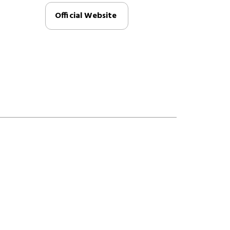
Official Website