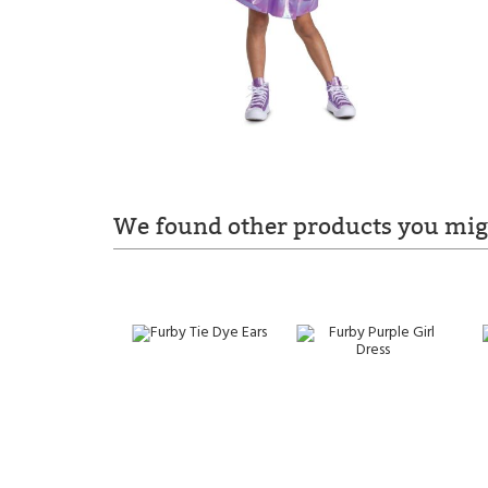
We found other products you migh