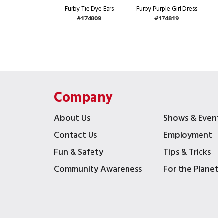
Furby Tie Dye Ears
Furby Purple Girl Dress
#174809
#174819
Company
About Us
Shows & Even
Contact Us
Employment
Fun & Safety
Tips & Tricks
Community Awareness
For the Plane