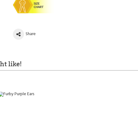
Share
t like!