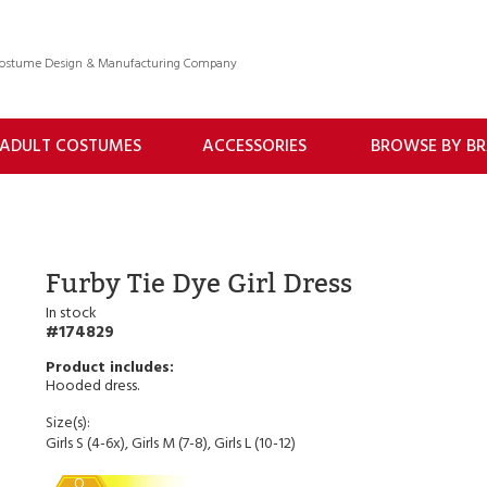
 Costume Design & Manufacturing Company
ADULT COSTUMES
ACCESSORIES
BROWSE BY B
Furby Tie Dye Girl Dress
In stock
174829
Hooded dress.
Size(s):
Girls S (4-6x), Girls M (7-8), Girls L (10-12)