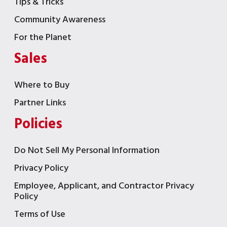
Tips & Tricks
Community Awareness
For the Planet
Sales
Where to Buy
Partner Links
Policies
Do Not Sell My Personal Information
Privacy Policy
Employee, Applicant, and Contractor Privacy
Policy
Terms of Use