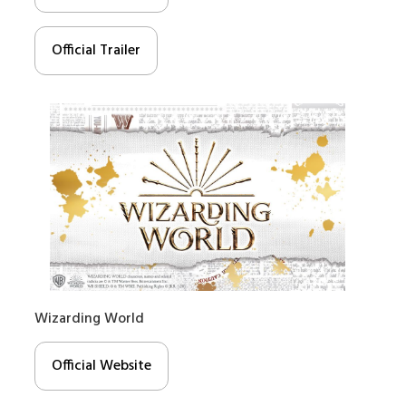
Official Trailer
Wizarding World
Official Website