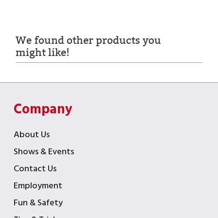
We found other products you
might like!
Company
About Us
Shows & Events
Contact Us
Employment
Fun & Safety