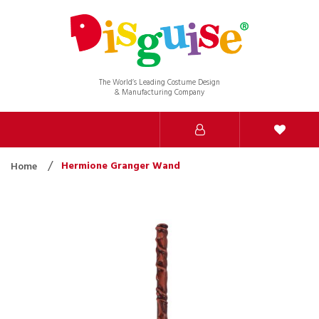
The World’s Leading Costume Design
& Manufacturing Company
Hermione Granger Wand
Home