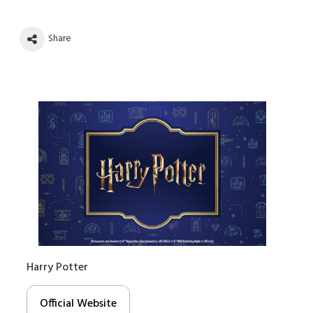
Share
Harry Potter
Official Website