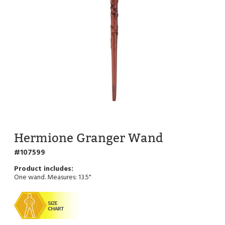
Hermione Granger Wand
107599
One wand. Measures: 13.5"