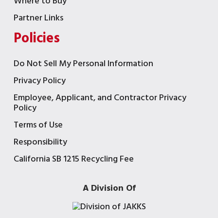
Where to Buy
Partner Links
Policies
Do Not Sell My Personal Information
Privacy Policy
Employee, Applicant, and Contractor Privacy
Policy
Terms of Use
Responsibility
California SB 1215 Recycling Fee
A Division Of