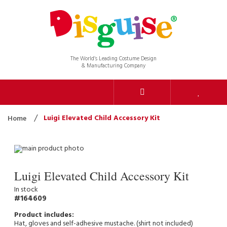
The World’s Leading Costume Design
& Manufacturing Company
Luigi Elevated Child Accessory Kit
Home
Luigi Elevated Child Accessory Kit
In stock
164609
Hat, gloves and self-adhesive mustache. (shirt not included)