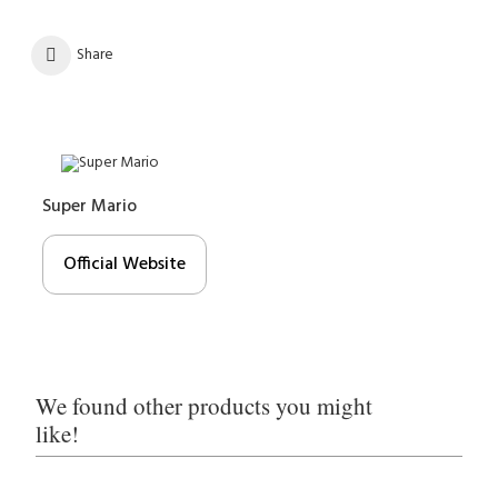
Share
Super Mario
Official Website
We found other products you might
like!