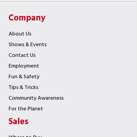
Company
About Us
Shows & Events
Contact Us
Employment
Fun & Safety
Tips & Tricks
Community Awareness
For the Planet
Sales