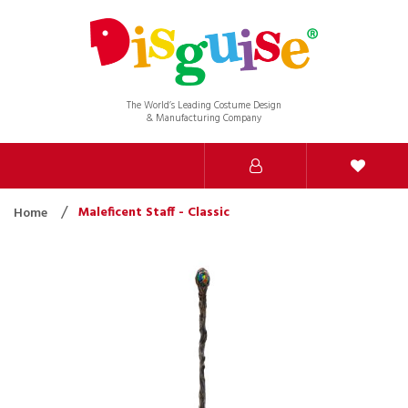
The World’s Leading Costume Design
& Manufacturing Company
Maleficent Staff - Classic
Home