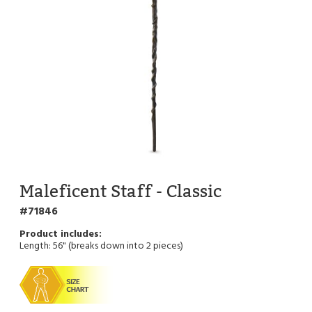
Maleficent Staff - Classic
71846
Length: 56" (breaks down into 2 pieces)