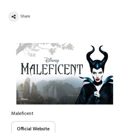
Share
Maleficent
Official Website