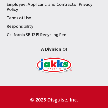
Employee, Applicant, and Contractor Privacy
Policy
Terms of Use
Responsibility
California SB 1215 Recycling Fee
A Division Of
© 2025 Disguise, Inc.