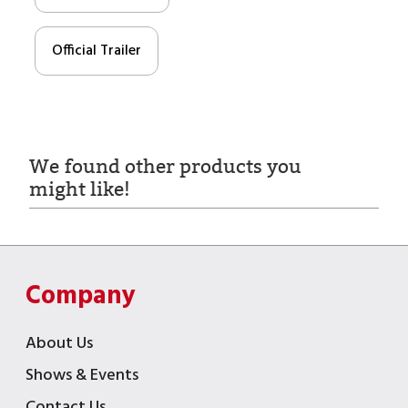
Official Trailer
We found other products you
might like!
Company
About Us
Shows & Events
Contact Us