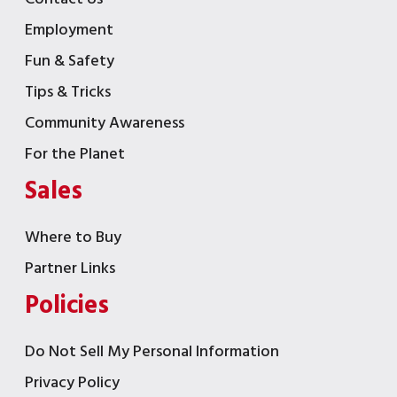
Employment
Fun & Safety
Tips & Tricks
Community Awareness
For the Planet
Sales
Where to Buy
Partner Links
Policies
Do Not Sell My Personal Information
Privacy Policy