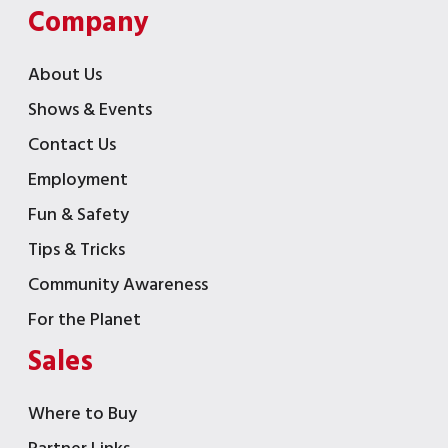
Company
About Us
Shows & Events
Contact Us
Employment
Fun & Safety
Tips & Tricks
Community Awareness
For the Planet
Sales
Where to Buy