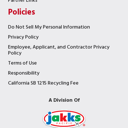
Partner Links
Policies
Do Not Sell My Personal Information
Privacy Policy
Employee, Applicant, and Contractor Privacy
Policy
Terms of Use
Responsibility
California SB 1215 Recycling Fee
A Division Of