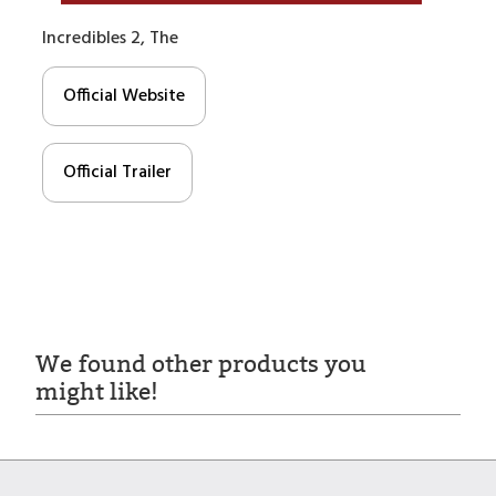
Incredibles 2, The
Official Website
Official Trailer
We found other products you
might like!