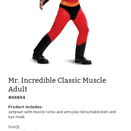
Mr. Incredible Classic Muscle
Adult
66844
Jumpsuit with muscle torso and arms plus detachable belt and
eye mask.
Size(s):