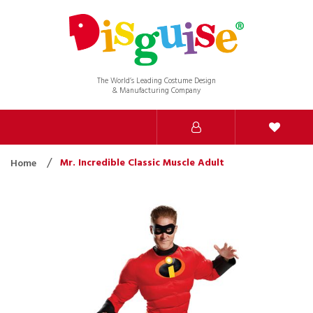
The World’s Leading Costume Design
& Manufacturing Company
Mr. Incredible Classic Muscle Adult
Home