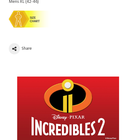
Mens XL (42-46)
Share