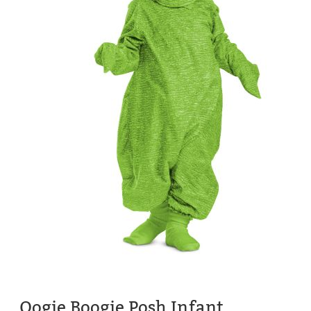
Oogie Boogie Posh Infant