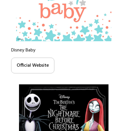
Disney Baby
Official Website