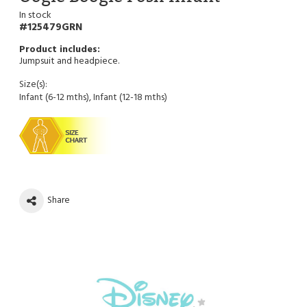
In stock
125479GRN
Jumpsuit and headpiece.
Size(s):
Infant (6-12 mths), Infant (12-18 mths)
Share