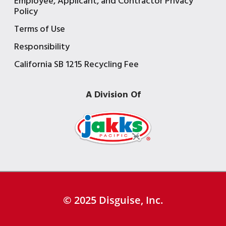
Employee, Applicant, and Contractor Privacy
Policy
Terms of Use
Responsibility
California SB 1215 Recycling Fee
A Division Of
© 2025 Disguise, Inc.