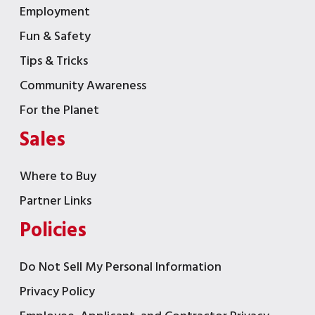
Employment
Fun & Safety
Tips & Tricks
Community Awareness
For the Planet
Sales
Where to Buy
Partner Links
Policies
Do Not Sell My Personal Information
Privacy Policy