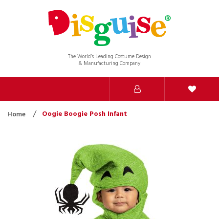
The World’s Leading Costume Design
& Manufacturing Company
Oogie Boogie Posh Infant
Home