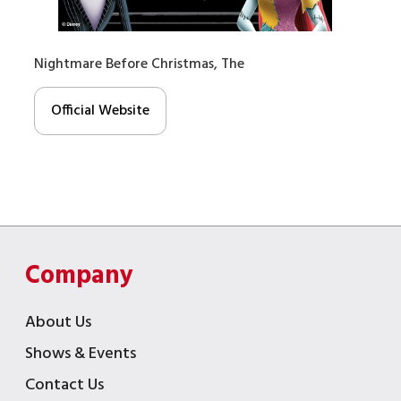
Nightmare Before Christmas, The
Official Website
Company
About Us
Shows & Events
Contact Us