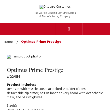
The World’s Leading Costume Design
& Manufacturing Company
Optimus Prime Prestige
Home
Optimus Prime Prestige
22454
Jumpsuit with muscle torso, attached shoulder pieces,
detachable hip armor, pair of boot covers, hood with detachable
mask, and pair of gloves.
Size(s):