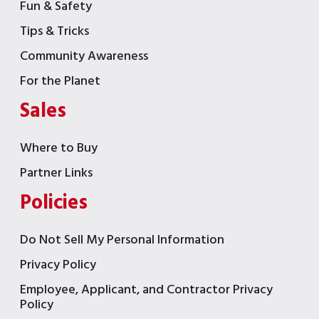
Fun & Safety
Tips & Tricks
Community Awareness
For the Planet
Sales
Where to Buy
Partner Links
Policies
Do Not Sell My Personal Information
Privacy Policy
Employee, Applicant, and Contractor Privacy
Policy