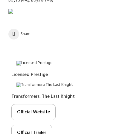
Boys S (4-6), Boys M (7-8)
Share
Licensed Prestige
Transformers: The Last Knight
Official Website
Official Trailer