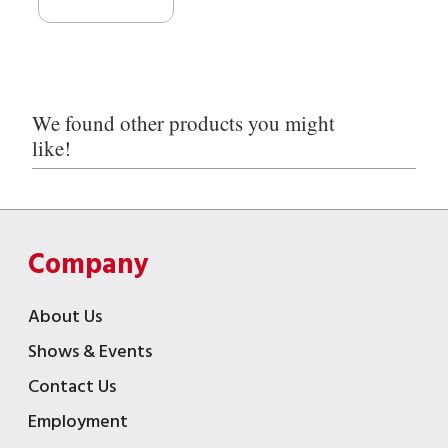
We found other products you might
like!
Company
About Us
Shows & Events
Contact Us
Employment