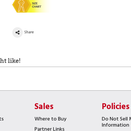
Share
t like!
Sales
Policies
ts
Where to Buy
Do Not Sell 
Information
Partner Links