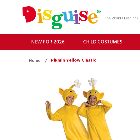
The World’s Leading
NEW FOR 2026
CHILD COSTUMES
Pikmin Yellow Classic
Home