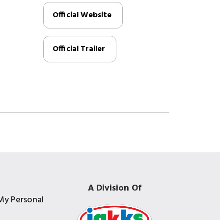
Official Website
Official Trailer
A Division Of
My Personal