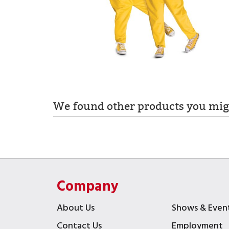
We found other products you migh
Company
About Us
Shows & Even
Contact Us
Employment