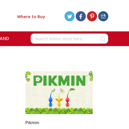
Where to Buy
RAND
Search
Pikmin