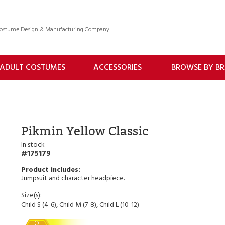
 Costume Design & Manufacturing Company
ADULT COSTUMES
ACCESSORIES
BROWSE BY B
Pikmin Yellow Classic
In stock
175179
Jumpsuit and character headpiece.
Size(s):
Child S (4-6), Child M (7-8), Child L (10-12)