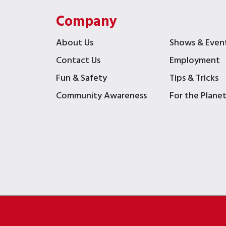
Company
About Us
Shows & Even
Contact Us
Employment
Fun & Safety
Tips & Tricks
Community Awareness
For the Plane