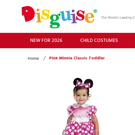
The World’s Leading
NEW FOR 2026
CHILD COSTUMES
Pink Minnie Classic Toddler
Home