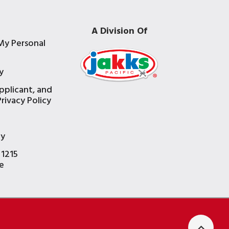
A Division Of
My Personal
y
pplicant, and
rivacy Policy
e
ty
 1215
e