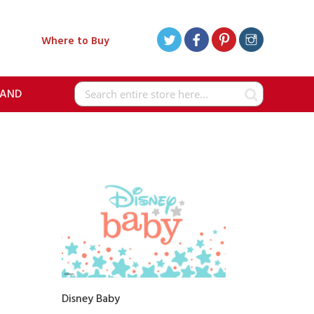
Where to Buy
RAND
Search
Disney Baby