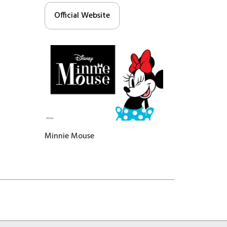
Official Website
Minnie Mouse