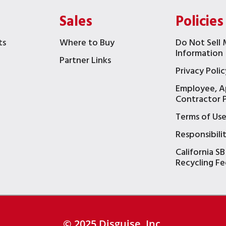
Sales
Policies
ts
Where to Buy
Do Not Sell 
Information
Partner Links
Privacy Polic
Employee, A
t
Contractor P
Terms of Us
Responsibili
California SB
Recycling Fe
© 2025 Disguise, Inc.