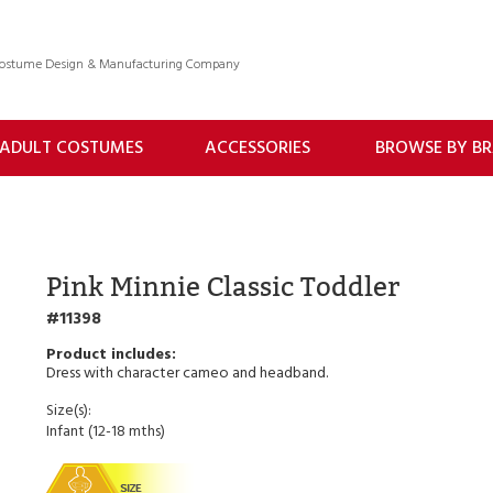
 Costume Design & Manufacturing Company
ADULT COSTUMES
ACCESSORIES
BROWSE BY B
Pink Minnie Classic Toddler
11398
Dress with character cameo and headband.
Size(s):
Infant (12-18 mths)