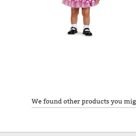
We found other products you migh