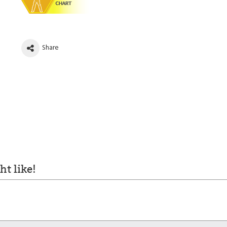
Share
t like!