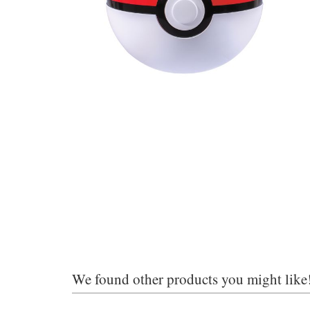
We found other products you might like