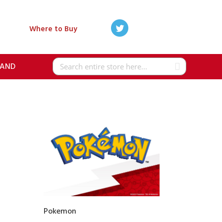
Where to Buy
RAND
Search
Pokemon