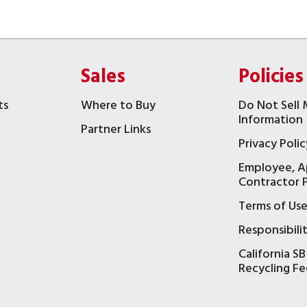
Sales
Policies
ts
Where to Buy
Do Not Sell 
Information
Partner Links
Privacy Polic
Employee, A
t
Contractor P
Terms of Us
Responsibili
California SB
Recycling Fe