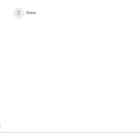
Share
!