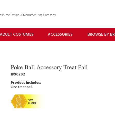
 Costume Design & Manufacturing Company
ADULT COSTUMES
ACCESSORIES
BROWSE BY B
Poke Ball Accessory Treat Pail
90292
One treat pail.