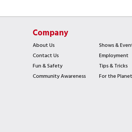
Company
About Us
Shows & Even
Contact Us
Employment
Fun & Safety
Tips & Tricks
Community Awareness
For the Plane