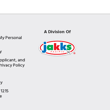
A Division Of
My Personal
y
pplicant, and
rivacy Policy
e
ty
 1215
e