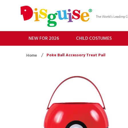
The World’s Leading
NEW FOR 2026
CHILD COSTUMES
Poke Ball Accessory Treat Pail
Home