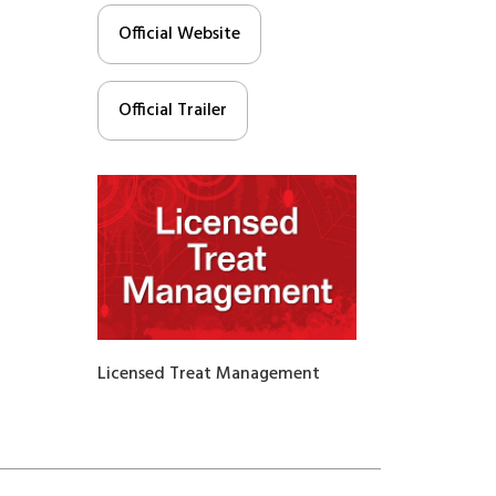
Official Website
Official Trailer
Licensed Treat Management