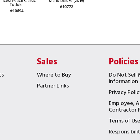
rincess Peach Classic
Mario Deluxe (2019)
Toddler
#10772
#10694
Sales
Policies
ts
Where to Buy
Do Not Sell 
Information
Partner Links
Privacy Polic
Employee, A
t
Contractor P
Terms of Us
Responsibili