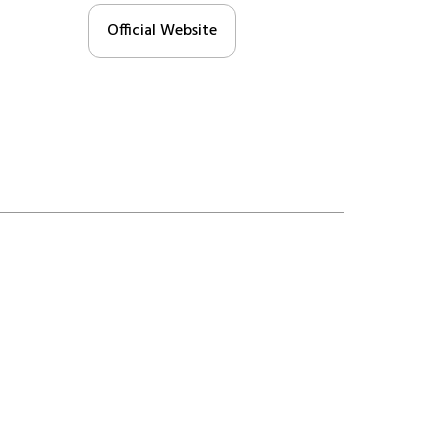
Official Website