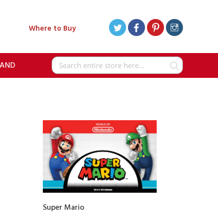
Where to Buy
RAND
Search
Super Mario