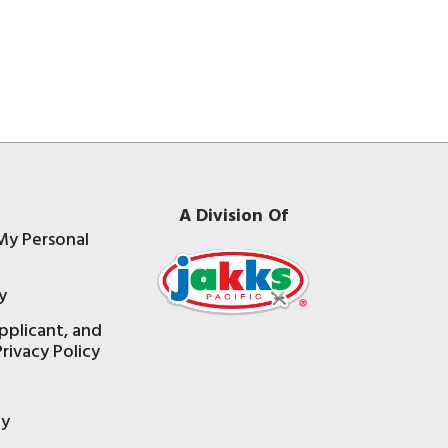
A Division Of
My Personal
y
pplicant, and
rivacy Policy
e
ty