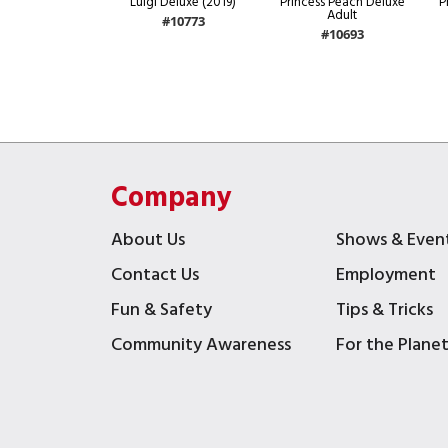
Luigi Deluxe (2019)
Princess Peach Deluxe
P
Adult
#10773
#10693
Company
About Us
Shows & Even
Contact Us
Employment
Fun & Safety
Tips & Tricks
Community Awareness
For the Plane