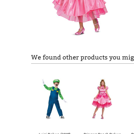
We found other products you migh