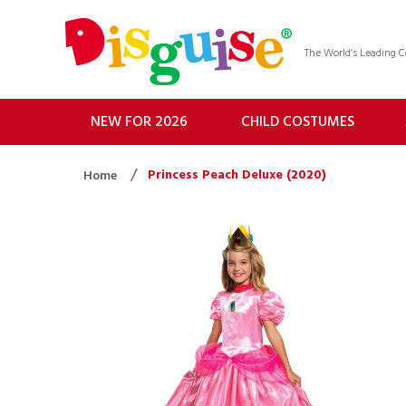
The World’s Leading
NEW FOR 2026
CHILD COSTUMES
Princess Peach Deluxe (2020)
Home