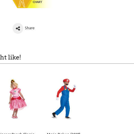
Share
t like!