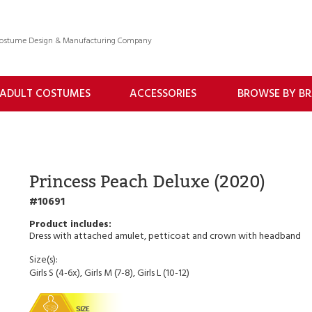
 Costume Design & Manufacturing Company
ADULT COSTUMES
ACCESSORIES
BROWSE BY B
Princess Peach Deluxe (2020)
10691
Dress with attached amulet, petticoat and crown with headband
Size(s):
Girls S (4-6x), Girls M (7-8), Girls L (10-12)