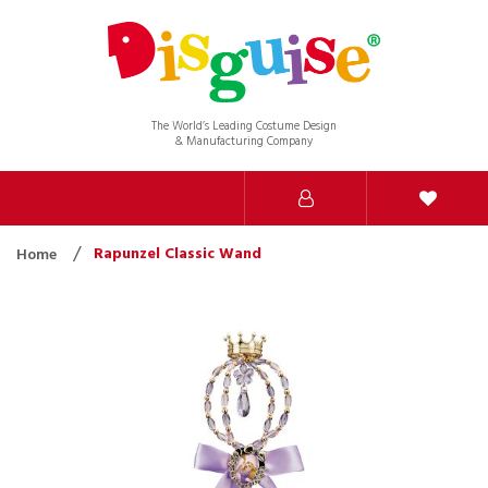
The World’s Leading Costume Design
& Manufacturing Company
Rapunzel Classic Wand
Home