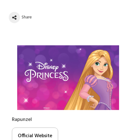
Share
Rapunzel
Official Website