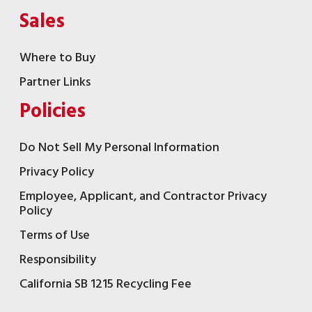
Sales
Where to Buy
Partner Links
Policies
Do Not Sell My Personal Information
Privacy Policy
Employee, Applicant, and Contractor Privacy
Policy
Terms of Use
Responsibility
California SB 1215 Recycling Fee