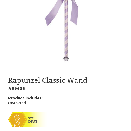
Rapunzel Classic Wand
99606
One wand.