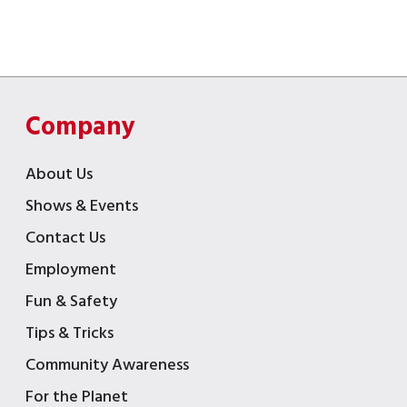
Company
About Us
Shows & Events
Contact Us
Employment
Fun & Safety
Tips & Tricks
Community Awareness
For the Planet