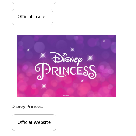
Official Trailer
Disney Princess
Official Website