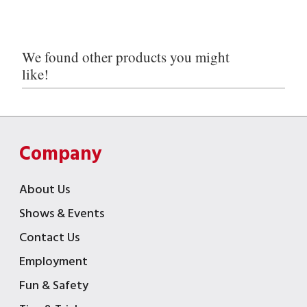
We found other products you might
like!
Company
About Us
Shows & Events
Contact Us
Employment
Fun & Safety