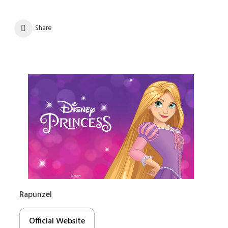
Share
Rapunzel
Official Website