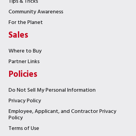
Tips & Tricks
Community Awareness
For the Planet
Sales
Where to Buy
Partner Links
Policies
Do Not Sell My Personal Information
Privacy Policy
Employee, Applicant, and Contractor Privacy
Policy
Terms of Use