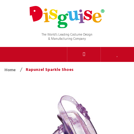
The World’s Leading Costume Design
& Manufacturing Company
Rapunzel Sparkle Shoes
Home