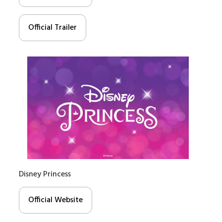
Official Trailer
Disney Princess
Official Website