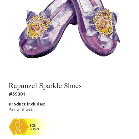
Rapunzel Sparkle Shoes
59301
Pair of shoes.