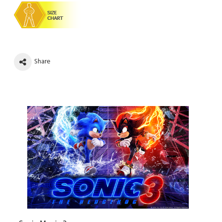
Share