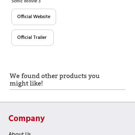
Sonic Movie 3
Official Website
Official Trailer
We found other products you
might like!
Company
About Us