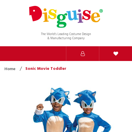
The World’s Leading Costume Design
& Manufacturing Company
Sonic Movie Toddler
Home