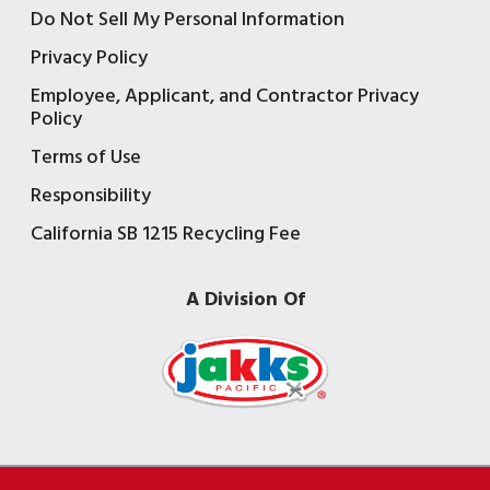
Do Not Sell My Personal Information
Privacy Policy
Employee, Applicant, and Contractor Privacy
Policy
Terms of Use
Responsibility
California SB 1215 Recycling Fee
A Division Of