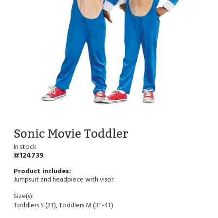
Sonic Movie Toddler
In stock
124739
Jumpsuit and headpiece with visor.
Size(s):
Toddlers S (2T), Toddlers M (3T-4T)