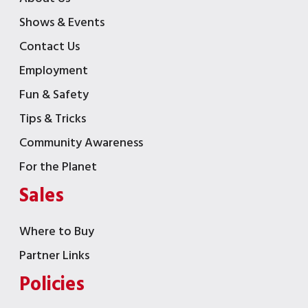
Shows & Events
Contact Us
Employment
Fun & Safety
Tips & Tricks
Community Awareness
For the Planet
Sales
Where to Buy
Partner Links
Policies