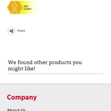
Share
We found other products you
might like!
Company
About Us