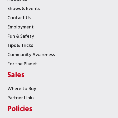
Shows & Events
Contact Us
Employment
Fun & Safety
Tips & Tricks
Community Awareness
For the Planet
Sales
Where to Buy
Partner Links
Policies