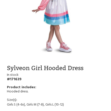
Sylveon Girl Hooded Dress
In stock
171639
Hooded dress.
Size(s):
Girls S (4-6x), Girls M (7-8), Girls L (10-12)