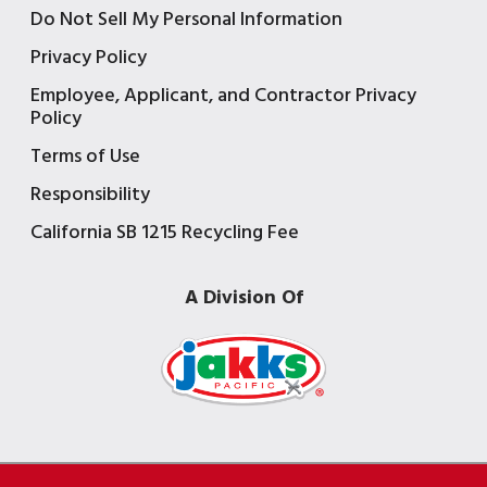
Do Not Sell My Personal Information
Privacy Policy
Employee, Applicant, and Contractor Privacy
Policy
Terms of Use
Responsibility
California SB 1215 Recycling Fee
A Division Of