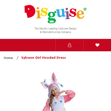
The World’s Leading Costume Design
& Manufacturing Company
Sylveon Girl Hooded Dress
Home