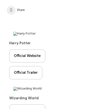
Share
Harry Potter
Official Website
Official Trailer
Wizarding World