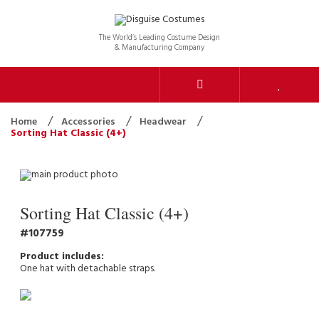
The World’s Leading Costume Design
& Manufacturing Company
Home
Accessories
Headwear
Sorting Hat Classic (4+)
Sorting Hat Classic (4+)
107759
One hat with detachable straps.