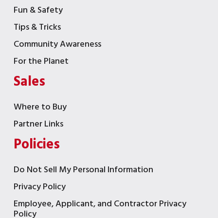
Fun & Safety
Tips & Tricks
Community Awareness
For the Planet
Sales
Where to Buy
Partner Links
Policies
Do Not Sell My Personal Information
Privacy Policy
Employee, Applicant, and Contractor Privacy
Policy