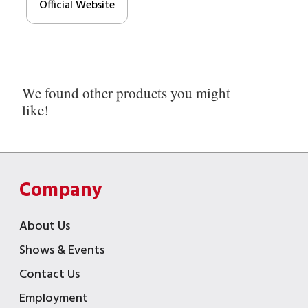
Official Website
We found other products you might
like!
Company
About Us
Shows & Events
Contact Us
Employment