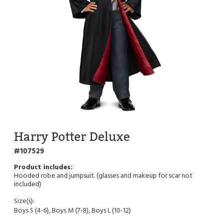
Harry Potter Deluxe
107529
Hooded robe and jumpsuit. (glasses and makeup for scar not
included)
Size(s):
Boys S (4-6), Boys M (7-8), Boys L (10-12)