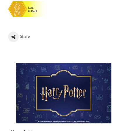
Share