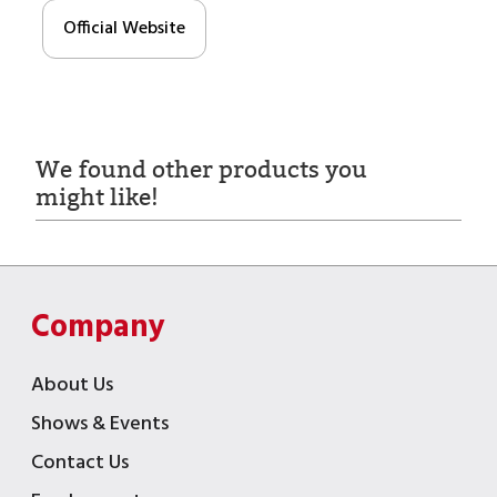
Official Website
We found other products you
might like!
Company
About Us
Shows & Events
Contact Us