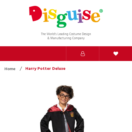
The World’s Leading Costume Design
& Manufacturing Company
Harry Potter Deluxe
Home