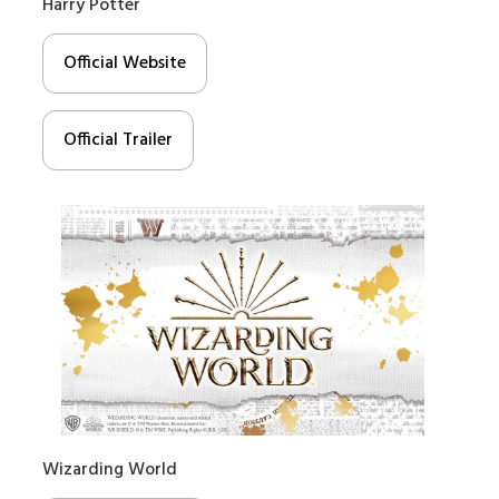
Harry Potter
Official Website
Official Trailer
Wizarding World