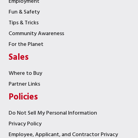
Employment
Fun & Safety
Tips & Tricks
Community Awareness
For the Planet
Sales
Where to Buy
Partner Links
Policies
Do Not Sell My Personal Information
Privacy Policy
Employee, Applicant, and Contractor Privacy