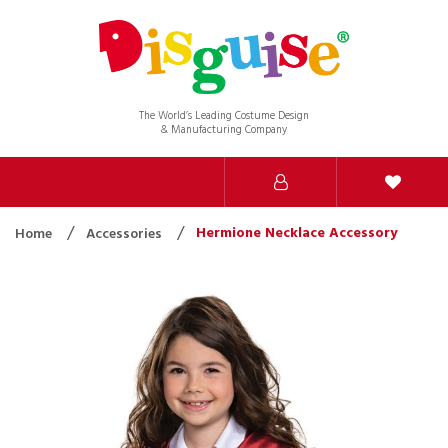
The World’s Leading Costume Design
& Manufacturing Company
Hermione Necklace Accessory
Home
Accessories