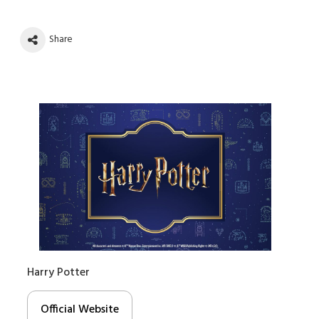
Share
Harry Potter
Official Website