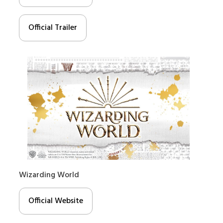
Official Trailer
Wizarding World
Official Website