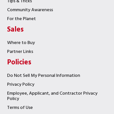
Tips & Tricks
Community Awareness
For the Planet
Sales
Where to Buy
Partner Links
Policies
Do Not Sell My Personal Information
Privacy Policy
Employee, Applicant, and Contractor Privacy
Policy
Terms of Use