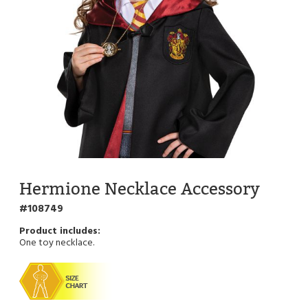
Hermione Necklace Accessory
108749
One toy necklace.