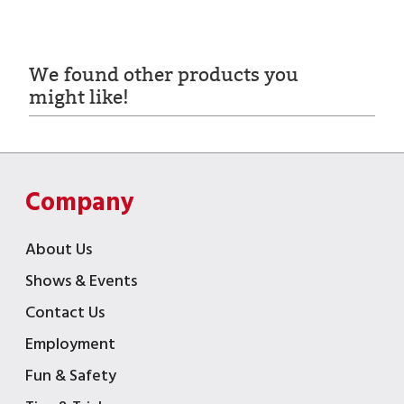
We found other products you
might like!
Company
About Us
Shows & Events
Contact Us
Employment
Fun & Safety