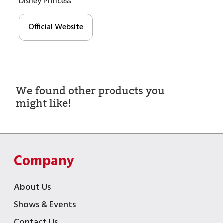
Disney Princess
Official Website
We found other products you
might like!
Company
About Us
Shows & Events
Contact Us