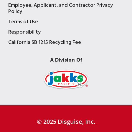
Employee, Applicant, and Contractor Privacy
Policy
Terms of Use
Responsibility
California SB 1215 Recycling Fee
A Division Of
© 2025 Disguise, Inc.