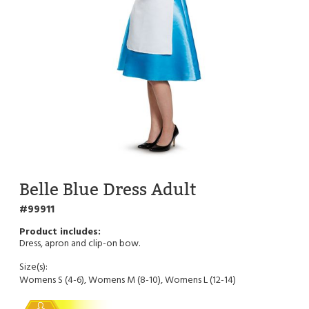
Belle Blue Dress Adult
99911
Dress, apron and clip-on bow.
Size(s):
Womens S (4-6), Womens M (8-10), Womens L (12-14)