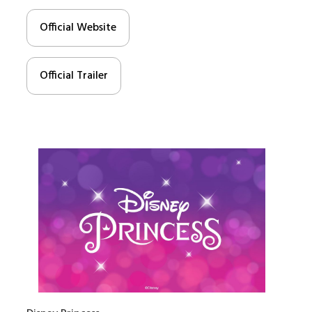
Official Website
Official Trailer