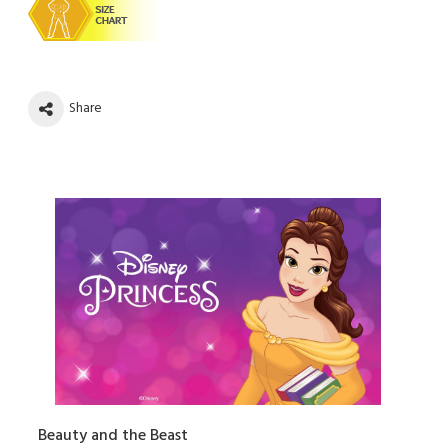
Share
Beauty and the Beast