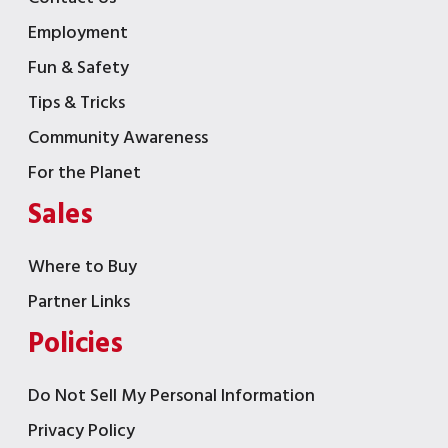
Employment
Fun & Safety
Tips & Tricks
Community Awareness
For the Planet
Sales
Where to Buy
Partner Links
Policies
Do Not Sell My Personal Information
Privacy Policy