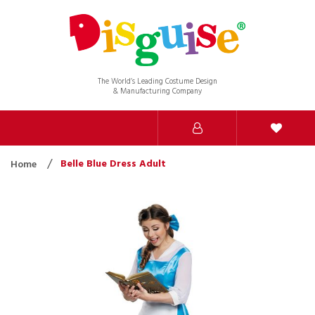
The World’s Leading Costume Design
& Manufacturing Company
Belle Blue Dress Adult
Home