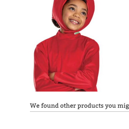
We found other products you migh