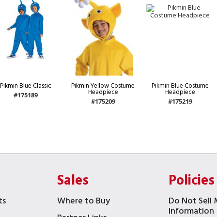
Pikmin Blue Classic
Pikmin Yellow Costume
Pikmin Blue Costume
Headpiece
Headpiece
#175189
#175209
#175219
Sales
Policies
ts
Where to Buy
Do Not Sell 
Information