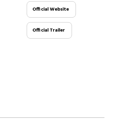
Official Website
Official Trailer