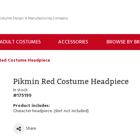
 Costume Design & Manufacturing Company
ADULT COSTUMES
ACCESSORIES
BROWSE BY B
Red Costume Headpiece
Pikmin Red Costume Headpiece
In stock
175199
Character headpiece. (shirt not included)
Share