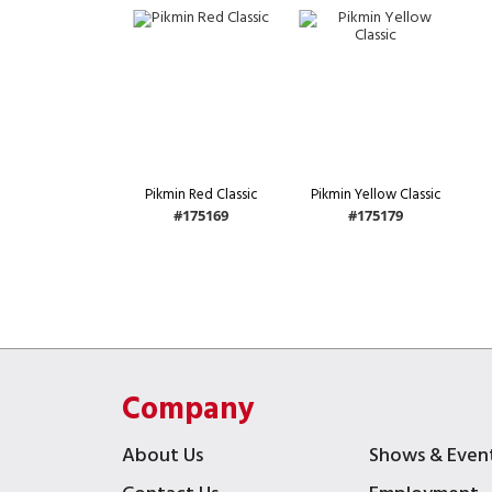
Pikmin Red Classic
Pikmin Yellow Classic
#175169
#175179
Company
About Us
Shows & Even