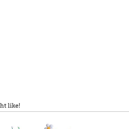
t like!