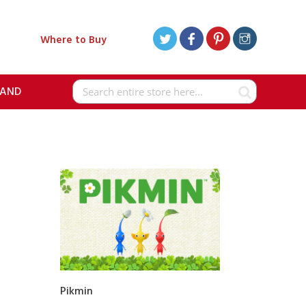
Where to Buy
RAND
Search
Pikmin