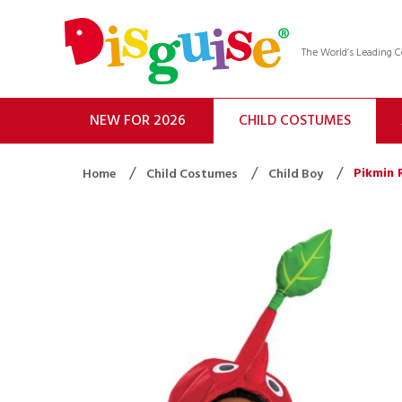
The World’s Leading
NEW FOR 2026
CHILD COSTUMES
Pikmin 
Home
Child Costumes
Child Boy