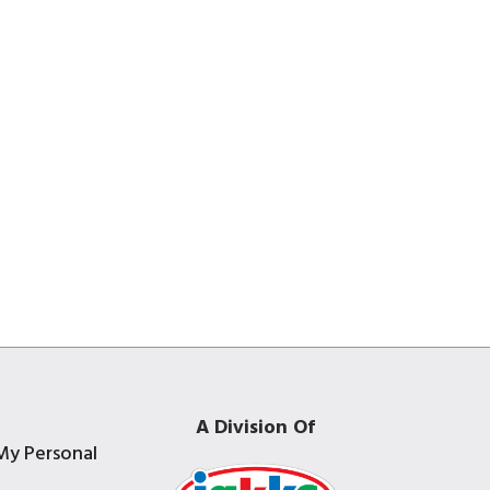
A Division Of
My Personal