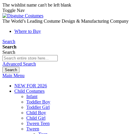
The wishlist name can't be left blank
Toggle Nav
The World’s Leading Costume Design & Manufacturing Company
Where to Buy
Search
Search
Search
Advanced Search
Search
Main Menu
NEW FOR 2026
Child Costumes
Infant
Toddler Boy
Toddler Girl
Child Boy
Child Girl
Tween Teen
Tween