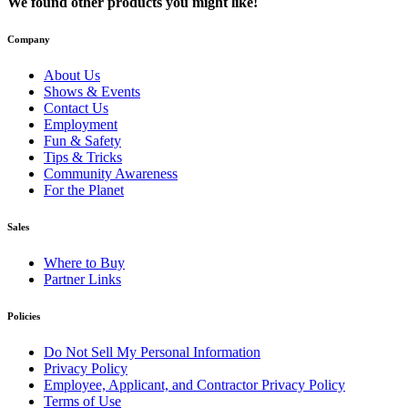
We found other products you might like!
Company
About Us
Shows & Events
Contact Us
Employment
Fun & Safety
Tips & Tricks
Community Awareness
For the Planet
Sales
Where to Buy
Partner Links
Policies
Do Not Sell My Personal Information
Privacy Policy
Employee, Applicant, and Contractor Privacy Policy
Terms of Use