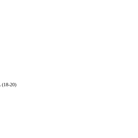
 (18-20)