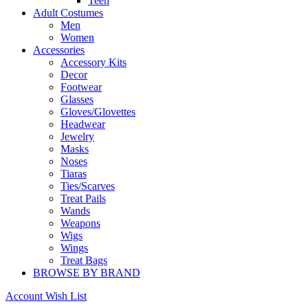
Teen
Adult Costumes
Men
Women
Accessories
Accessory Kits
Decor
Footwear
Glasses
Gloves/Glovettes
Headwear
Jewelry
Masks
Noses
Tiaras
Ties/Scarves
Treat Pails
Wands
Weapons
Wigs
Wings
Treat Bags
BROWSE BY BRAND
Account
Wish List