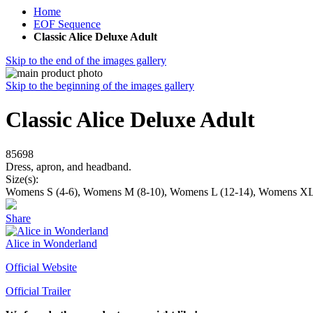
Home
EOF Sequence
Classic Alice Deluxe Adult
Skip to the end of the images gallery
Skip to the beginning of the images gallery
Classic Alice Deluxe Adult
85698
Dress, apron, and headband.
Size(s):
Womens S (4-6), Womens M (8-10), Womens L (12-14), Womens XL
Share
Alice in Wonderland
Official Website
Official Trailer