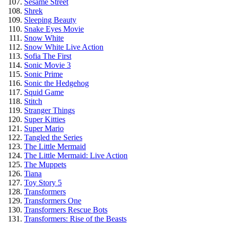
Sesame Street
Shrek
Sleeping Beauty
Snake Eyes Movie
Snow White
Snow White Live Action
Sofia The First
Sonic Movie 3
Sonic Prime
Sonic the Hedgehog
Squid Game
Stitch
Stranger Things
Super Kitties
Super Mario
Tangled the Series
The Little Mermaid
The Little Mermaid: Live Action
The Muppets
Tiana
Toy Story 5
Transformers
Transformers One
Transformers Rescue Bots
Transformers: Rise of the Beasts