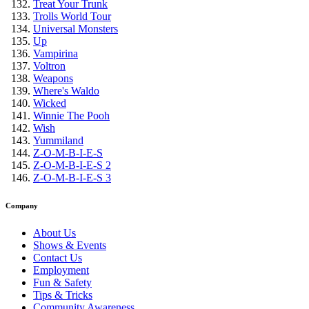
Treat Your Trunk
Trolls World Tour
Universal Monsters
Up
Vampirina
Voltron
Weapons
Where's Waldo
Wicked
Winnie The Pooh
Wish
Yummiland
Z-O-M-B-I-E-S
Z-O-M-B-I-E-S 2
Z-O-M-B-I-E-S 3
Company
About Us
Shows & Events
Contact Us
Employment
Fun & Safety
Tips & Tricks
Community Awareness