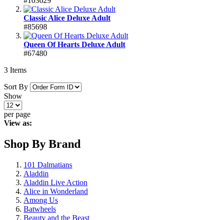
#103629
Classic Alice Deluxe Adult
#85698
Queen Of Hearts Deluxe Adult
#67480
3
Items
Sort By
Show
per page
View as:
Shop By Brand
101 Dalmatians
Aladdin
Aladdin Live Action
Alice in Wonderland
Among Us
Batwheels
Beauty and the Beast