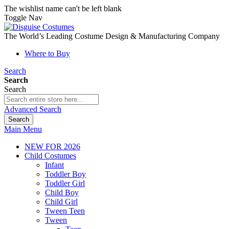
The wishlist name can't be left blank
Toggle Nav
The World’s Leading Costume Design & Manufacturing Company
Where to Buy
Search
Search
Search
Advanced Search
Search
Main Menu
NEW FOR 2026
Child Costumes
Infant
Toddler Boy
Toddler Girl
Child Boy
Child Girl
Tween Teen
Tween