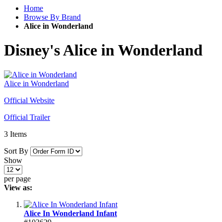
Home
Browse By Brand
Alice in Wonderland
Disney's Alice in Wonderland
Alice in Wonderland
Official Website
Official Trailer
3
Items
Sort By
Show
per page
View as:
Alice In Wonderland Infant