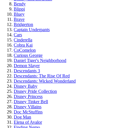
Bendy
Blippi
Bluey
Brave
Bridgerton
Captain Underpants
Cars
Cinderella
Cobra Kai
CoComelon
Curious George
Daniel Tiger's Neighborhood
Demon Slayer
Descendants 3
Descendants: The Rise Of Red
Descendants: Wicked Wonderland
Disney Baby
Disney Pride Collection
Disney Princess
Disney Tinker Bell
Disney Villains
Doc McStuffins
Dog Man
Elena of Avalor
Finding Nemo