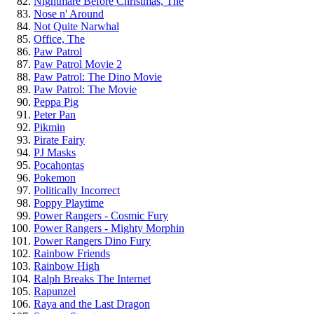
Nightmare Before Christmas, The
Nose n' Around
Not Quite Narwhal
Office, The
Paw Patrol
Paw Patrol Movie 2
Paw Patrol: The Dino Movie
Paw Patrol: The Movie
Peppa Pig
Peter Pan
Pikmin
Pirate Fairy
PJ Masks
Pocahontas
Pokemon
Politically Incorrect
Poppy Playtime
Power Rangers - Cosmic Fury
Power Rangers - Mighty Morphin
Power Rangers Dino Fury
Rainbow Friends
Rainbow High
Ralph Breaks The Internet
Rapunzel
Raya and the Last Dragon