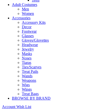
Teen
Adult Costumes
Men
Women
Accessories
Accessory Kits
Decor
Footwear
Glasses
Gloves/Glovettes
Headwear
Jewelry
Masks
Noses
Tiaras
Ties/Scarves
Treat Pails
Wands
Weapons
Wigs
Wings
Treat Bags
BROWSE BY BRAND
Account
Wish List