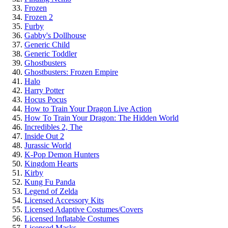
Frozen
Frozen 2
Furby
Gabby's Dollhouse
Generic Child
Generic Toddler
Ghostbusters
Ghostbusters: Frozen Empire
Halo
Harry Potter
Hocus Pocus
How to Train Your Dragon Live Action
How To Train Your Dragon: The Hidden World
Incredibles 2, The
Inside Out 2
Jurassic World
K-Pop Demon Hunters
Kingdom Hearts
Kirby
Kung Fu Panda
Legend of Zelda
Licensed Accessory Kits
Licensed Adaptive Costumes/Covers
Licensed Inflatable Costumes
Licensed Masks