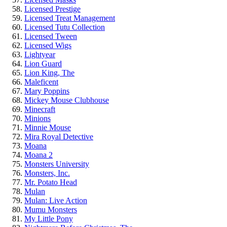
Licensed Prestige
Licensed Treat Management
Licensed Tutu Collection
Licensed Tween
Licensed Wigs
Lightyear
Lion Guard
Lion King, The
Maleficent
Mary Poppins
Mickey Mouse Clubhouse
Minecraft
Minions
Minnie Mouse
Mira Royal Detective
Moana
Moana 2
Monsters University
Monsters, Inc.
Mr. Potato Head
Mulan
Mulan: Live Action
Mumu Monsters
My Little Pony