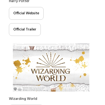
Harry Potter
Official Website
Official Trailer
Wizarding World