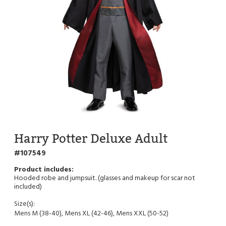
Harry Potter Deluxe Adult
107549
Hooded robe and jumpsuit. (glasses and makeup for scar not
included)
Size(s):
Mens M (38-40), Mens XL (42-46), Mens XXL (50-52)