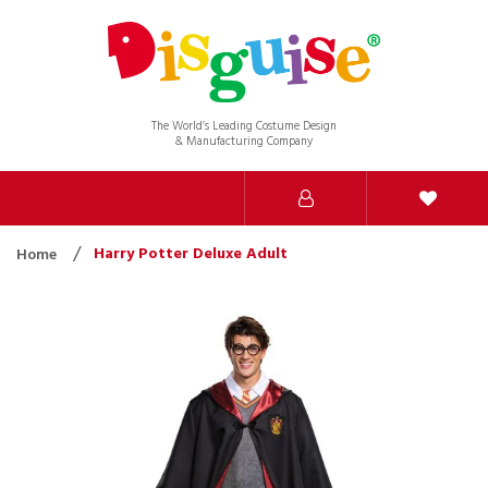
The World’s Leading Costume Design
& Manufacturing Company
Harry Potter Deluxe Adult
Home