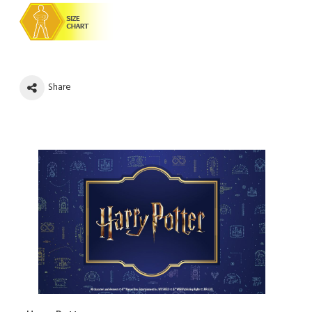
Share