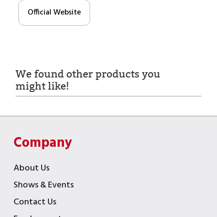
Official Website
We found other products you
might like!
Company
About Us
Shows & Events
Contact Us