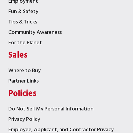
Employment
Fun & Safety
Tips & Tricks
Community Awareness
For the Planet
Sales
Where to Buy
Partner Links
Policies
Do Not Sell My Personal Information
Privacy Policy
Employee, Applicant, and Contractor Privacy