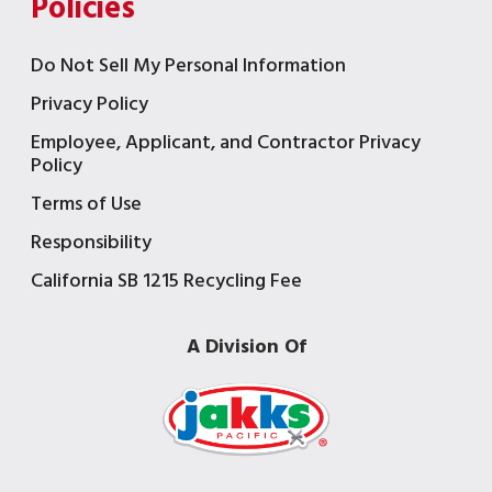
Policies
Do Not Sell My Personal Information
Privacy Policy
Employee, Applicant, and Contractor Privacy
Policy
Terms of Use
Responsibility
California SB 1215 Recycling Fee
A Division Of