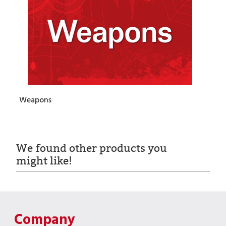
Weapons
We found other products you
might like!
Company