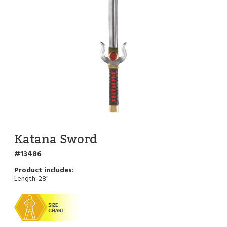
Katana Sword
13486
Length: 28"