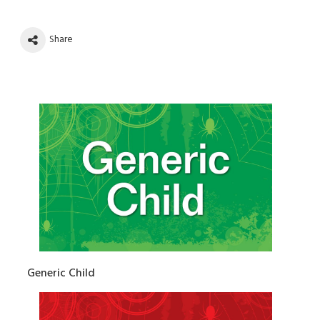
Share
Generic Child