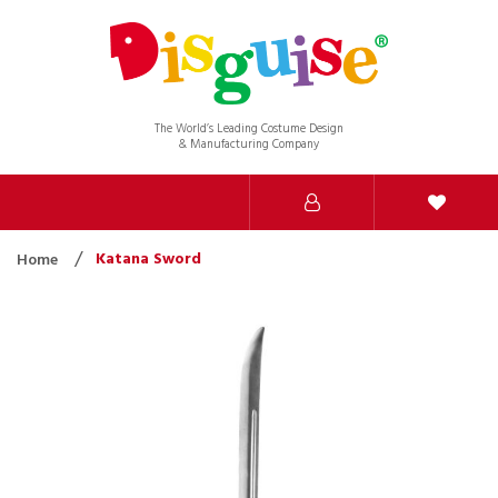
The World’s Leading Costume Design
& Manufacturing Company
Katana Sword
Home