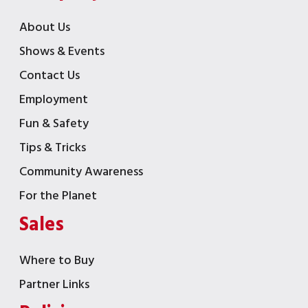
About Us
Shows & Events
Contact Us
Employment
Fun & Safety
Tips & Tricks
Community Awareness
For the Planet
Sales
Where to Buy
Partner Links