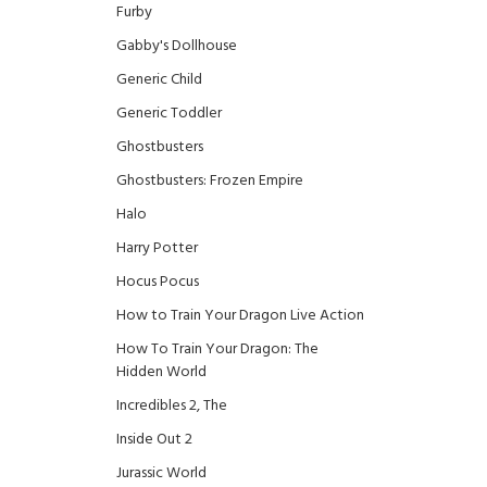
Furby
Gabby's Dollhouse
Generic Child
Generic Toddler
Ghostbusters
Ghostbusters: Frozen Empire
Halo
Harry Potter
Hocus Pocus
How to Train Your Dragon Live Action
How To Train Your Dragon: The
Hidden World
Incredibles 2, The
Inside Out 2
Jurassic World