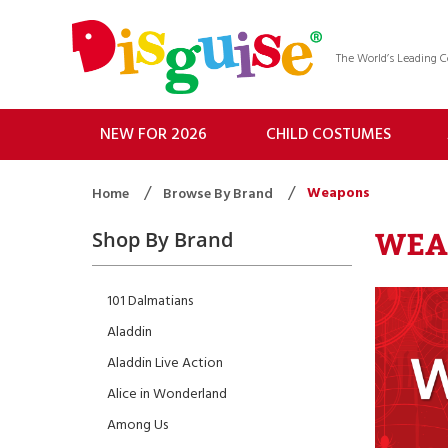
The World’s Leading
NEW FOR 2026
CHILD COSTUMES
Weapons
Home
Browse By Brand
WEA
Shop By Brand
101 Dalmatians
Aladdin
Aladdin Live Action
Alice in Wonderland
Among Us