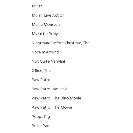
Mulan
Mulan: Live Action
Mumu Monsters
My Little Pony
Nightmare Before Christmas, The
Nose n' Around
Not Quite Narwhal
Office, The
Paw Patrol
Paw Patrol Movie 2
Paw Patrol: The Dino Movie
Paw Patrol: The Movie
Peppa Pig
Peter Pan