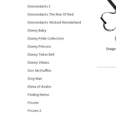
Descendants 3
Descendants: The Rise Of Red
Descendants: Wicked Wonderland
Disney Baby
Disney Pride Collection
Disney Princess
Drago
Disney Tinker Bell
Disney Villains
Doc McStuffins
Dog Man
Elena of Avalor
Finding Nemo
Frozen
Frozen 2