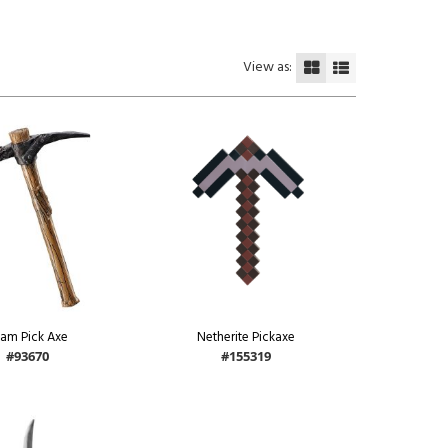
View as:
am Pick Axe
Netherite Pickaxe
#93670
#155319