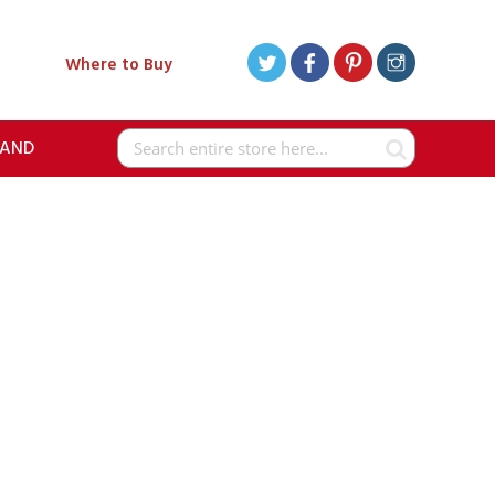
Where to Buy
RAND
Search