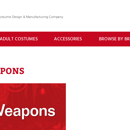
 Costume Design & Manufacturing Company
ADULT COSTUMES
ACCESSORIES
BROWSE BY B
PONS