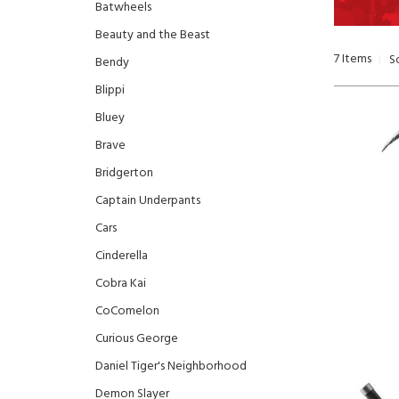
Batwheels
Beauty and the Beast
7
Items
S
Bendy
Blippi
Bluey
Brave
Bridgerton
Captain Underpants
Cars
Cinderella
Cobra Kai
CoComelon
Curious George
Daniel Tiger's Neighborhood
Demon Slayer