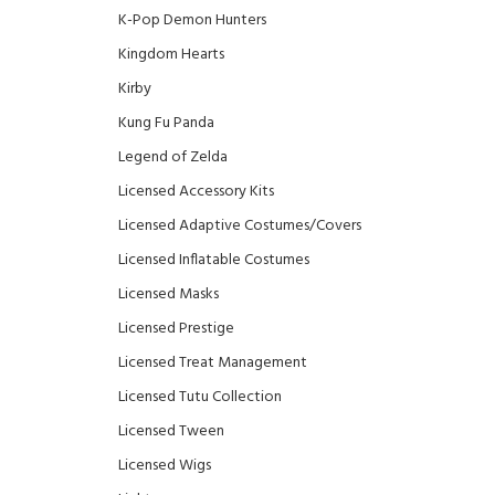
K-Pop Demon Hunters
Kingdom Hearts
Kirby
Kung Fu Panda
Legend of Zelda
Licensed Accessory Kits
Licensed Adaptive Costumes/Covers
Licensed Inflatable Costumes
Licensed Masks
Licensed Prestige
Licensed Treat Management
Licensed Tutu Collection
Licensed Tween
Licensed Wigs