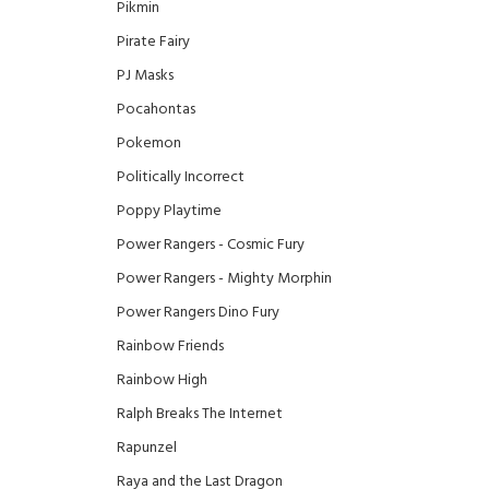
Pikmin
Pirate Fairy
PJ Masks
Pocahontas
Pokemon
Politically Incorrect
Poppy Playtime
Power Rangers - Cosmic Fury
Power Rangers - Mighty Morphin
Power Rangers Dino Fury
Rainbow Friends
Rainbow High
Ralph Breaks The Internet
Rapunzel
Raya and the Last Dragon