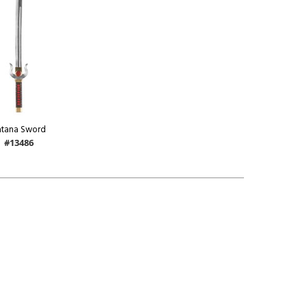
atana Sword
#13486