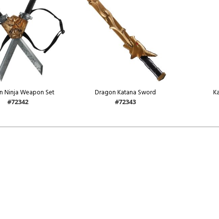
n Ninja Weapon Set
Dragon Katana Sword
K
#72342
#72343