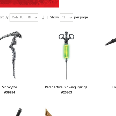
ort By
Show
per page
Sin Scythe
Radioactive Glowing Syringe
Fo
#39284
#25863