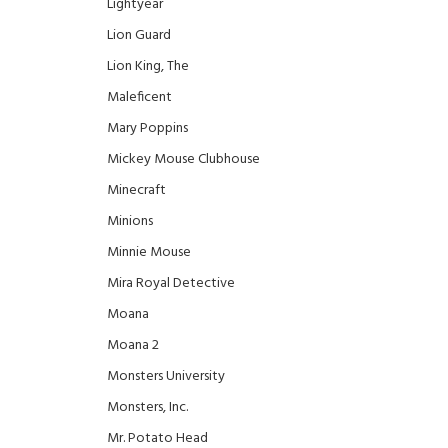
Lightyear
Lion Guard
Lion King, The
Maleficent
Mary Poppins
Mickey Mouse Clubhouse
Minecraft
Minions
Minnie Mouse
Mira Royal Detective
Moana
Moana 2
Monsters University
Monsters, Inc.
Mr. Potato Head