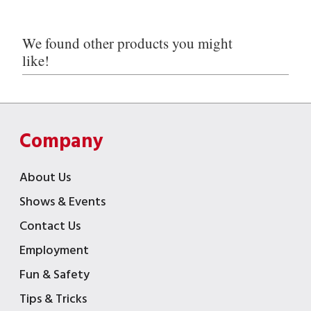
We found other products you might
like!
Company
About Us
Shows & Events
Contact Us
Employment
Fun & Safety
Tips & Tricks