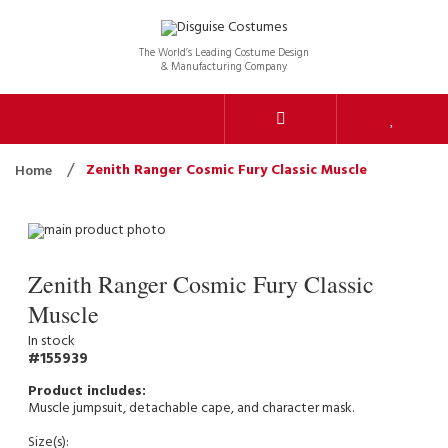
The World’s Leading Costume Design
& Manufacturing Company
Zenith Ranger Cosmic Fury Classic Muscle
Home
Zenith Ranger Cosmic Fury Classic
Muscle
In stock
155939
Muscle jumpsuit, detachable cape, and character mask.
Size(s):