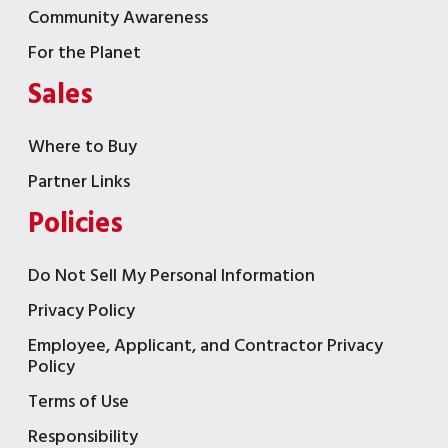
Community Awareness
For the Planet
Sales
Where to Buy
Partner Links
Policies
Do Not Sell My Personal Information
Privacy Policy
Employee, Applicant, and Contractor Privacy
Policy
Terms of Use
Responsibility