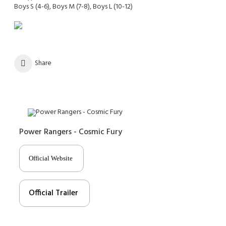
Boys S (4-6), Boys M (7-8), Boys L (10-12)
Share
Power Rangers - Cosmic Fury
Official Website
Official Trailer