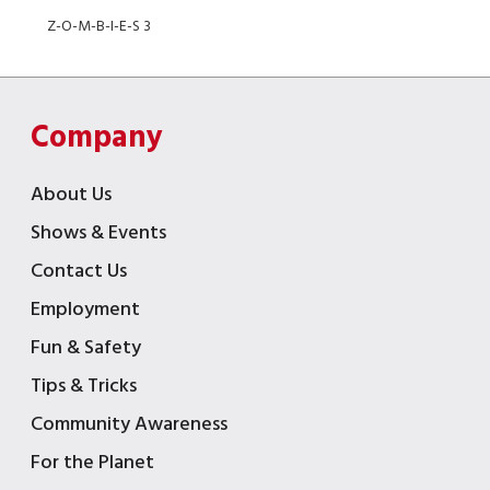
Z-O-M-B-I-E-S 3
Company
About Us
Shows & Events
Contact Us
Employment
Fun & Safety
Tips & Tricks
Community Awareness
For the Planet