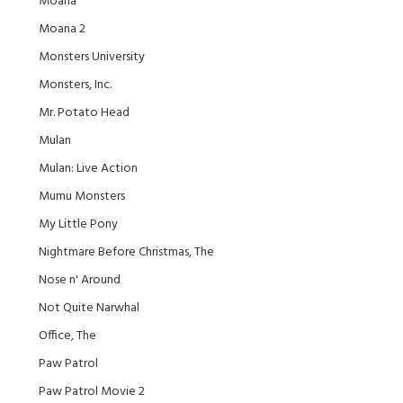
Moana
Moana 2
Monsters University
Monsters, Inc.
Mr. Potato Head
Mulan
Mulan: Live Action
Mumu Monsters
My Little Pony
Nightmare Before Christmas, The
Nose n' Around
Not Quite Narwhal
Office, The
Paw Patrol
Paw Patrol Movie 2