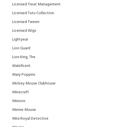
Licensed Treat Management
Licensed Tutu Collection
Licensed Tween
Licensed Wigs
Lightyear
Lion Guard
Lion King, The
Maleficent
Mary Poppins
Mickey Mouse Clubhouse
Minecraft
Minions
Minnie Mouse
Mira Royal Detective