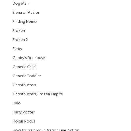
Dog Man
Elena of Avalor
Finding Nemo
Frozen
Frozen 2
Furby
Gabby's Dollhouse
Generic Child
Generic Toddler
Ghostbusters
Ghostbusters: Frozen Empire
Halo
Harry Potter
Hocus Pocus
How to Train Your Dragon Live Action