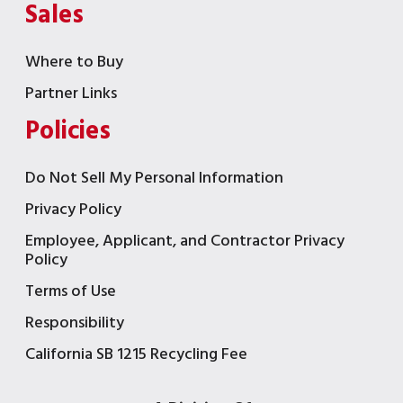
Sales
Where to Buy
Partner Links
Policies
Do Not Sell My Personal Information
Privacy Policy
Employee, Applicant, and Contractor Privacy
Policy
Terms of Use
Responsibility
California SB 1215 Recycling Fee