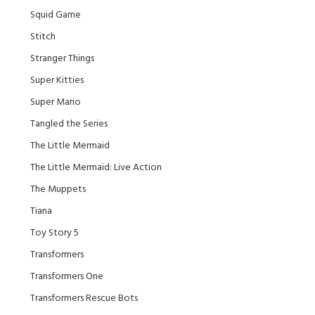
Squid Game
Stitch
Stranger Things
Super Kitties
Super Mario
Tangled the Series
The Little Mermaid
The Little Mermaid: Live Action
The Muppets
Tiana
Toy Story 5
Transformers
Transformers One
Transformers Rescue Bots