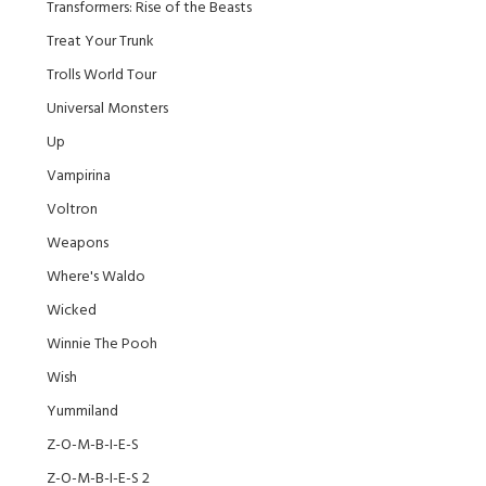
Transformers: Rise of the Beasts
Treat Your Trunk
Trolls World Tour
Universal Monsters
Up
Vampirina
Voltron
Weapons
Where's Waldo
Wicked
Winnie The Pooh
Wish
Yummiland
Z-O-M-B-I-E-S
Z-O-M-B-I-E-S 2