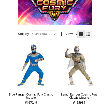
Sort By
View as:
Blue Ranger Cosmic Fury Classic
Zenith Ranger Cosmic Fury
Muscle
Classic Muscle
#167249
#155939