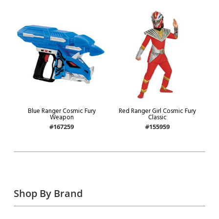
Blue Ranger Cosmic Fury
Red Ranger Girl Cosmic Fury
Weapon
Classic
#167259
#155959
Shop By Brand