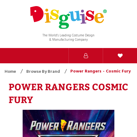
The World’s Leading Costume Design
& Manufacturing Company
Power Rangers - Cosmic Fury
Home
Browse By Brand
POWER RANGERS COSMIC
FURY