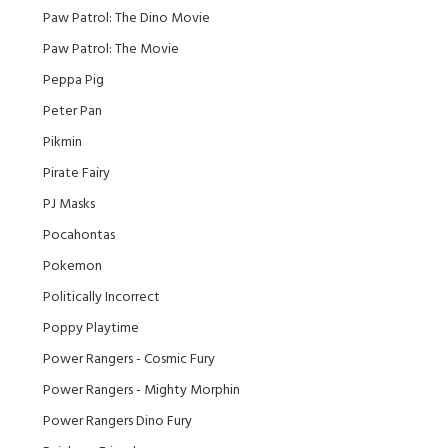
Paw Patrol: The Dino Movie
Paw Patrol: The Movie
Peppa Pig
Peter Pan
Pikmin
Pirate Fairy
PJ Masks
Pocahontas
Pokemon
Politically Incorrect
Poppy Playtime
Power Rangers - Cosmic Fury
Power Rangers - Mighty Morphin
Power Rangers Dino Fury