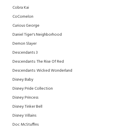
Cobra Kai
CoComelon
Curious George
Daniel Tiger's Neighborhood
Demon Slayer
Descendants 3
Descendants: The Rise Of Red
Descendants: Wicked Wonderland
Disney Baby
Disney Pride Collection
Disney Princess
Disney Tinker Bell
Disney Villains
Doc McStuffins