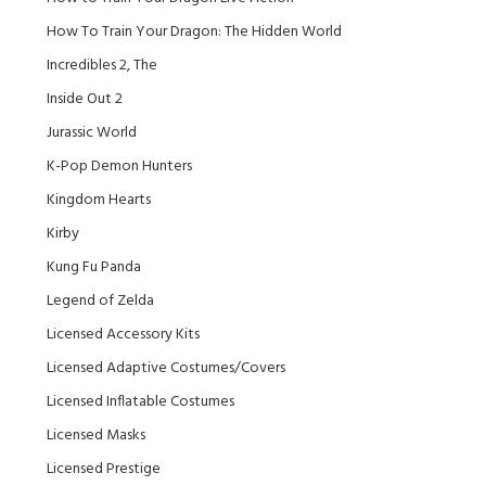
How To Train Your Dragon: The Hidden World
Incredibles 2, The
Inside Out 2
Jurassic World
K-Pop Demon Hunters
Kingdom Hearts
Kirby
Kung Fu Panda
Legend of Zelda
Licensed Accessory Kits
Licensed Adaptive Costumes/Covers
Licensed Inflatable Costumes
Licensed Masks
Licensed Prestige