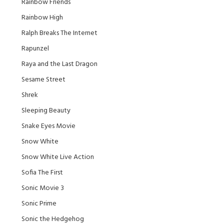
Rainbow Friends
Rainbow High
Ralph Breaks The Internet
Rapunzel
Raya and the Last Dragon
Sesame Street
Shrek
Sleeping Beauty
Snake Eyes Movie
Snow White
Snow White Live Action
Sofia The First
Sonic Movie 3
Sonic Prime
Sonic the Hedgehog