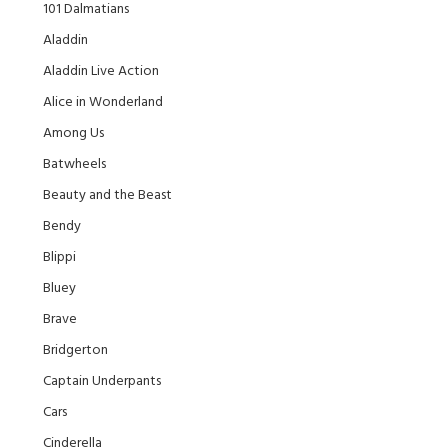
101 Dalmatians
Aladdin
Aladdin Live Action
Alice in Wonderland
Among Us
Batwheels
Beauty and the Beast
Bendy
Blippi
Bluey
Brave
Bridgerton
Captain Underpants
Cars
Cinderella