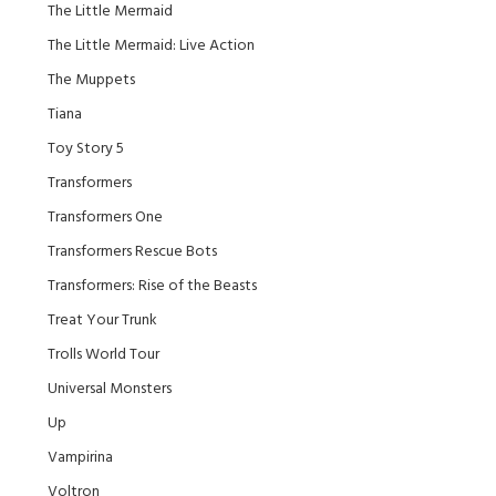
The Little Mermaid
The Little Mermaid: Live Action
The Muppets
Tiana
Toy Story 5
Transformers
Transformers One
Transformers Rescue Bots
Transformers: Rise of the Beasts
Treat Your Trunk
Trolls World Tour
Universal Monsters
Up
Vampirina
Voltron