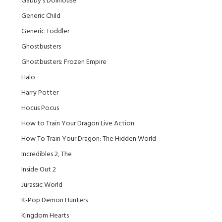
Gabby's Dollhouse
Generic Child
Generic Toddler
Ghostbusters
Ghostbusters: Frozen Empire
Halo
Harry Potter
Hocus Pocus
How to Train Your Dragon Live Action
How To Train Your Dragon: The Hidden World
Incredibles 2, The
Inside Out 2
Jurassic World
K-Pop Demon Hunters
Kingdom Hearts