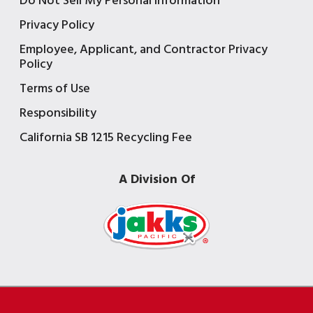
Do Not Sell My Personal Information
Privacy Policy
Employee, Applicant, and Contractor Privacy
Policy
Terms of Use
Responsibility
California SB 1215 Recycling Fee
A Division Of