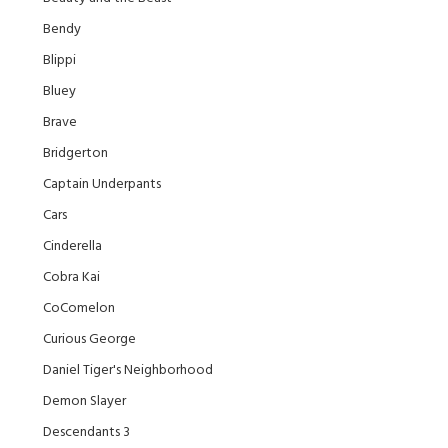
Bendy
Blippi
Bluey
Brave
Bridgerton
Captain Underpants
Cars
Cinderella
Cobra Kai
CoComelon
Curious George
Daniel Tiger's Neighborhood
Demon Slayer
Descendants 3