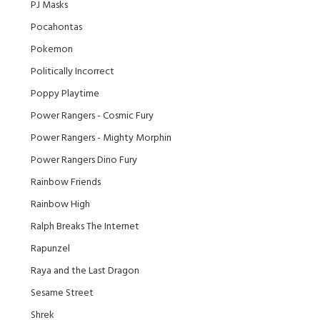
PJ Masks
Pocahontas
Pokemon
Politically Incorrect
Poppy Playtime
Power Rangers - Cosmic Fury
Power Rangers - Mighty Morphin
Power Rangers Dino Fury
Rainbow Friends
Rainbow High
Ralph Breaks The Internet
Rapunzel
Raya and the Last Dragon
Sesame Street
Shrek