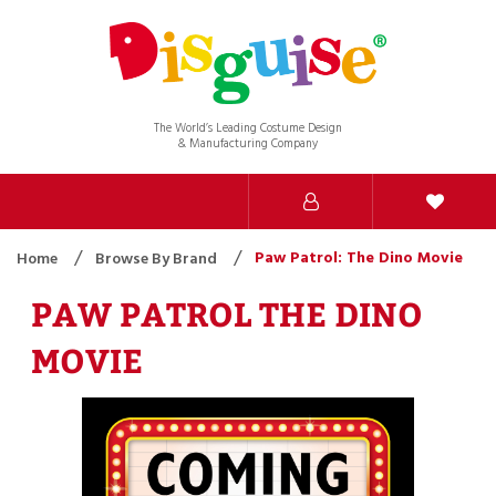
The World’s Leading Costume Design
& Manufacturing Company
Paw Patrol: The Dino Movie
Home
Browse By Brand
PAW PATROL THE DINO
MOVIE