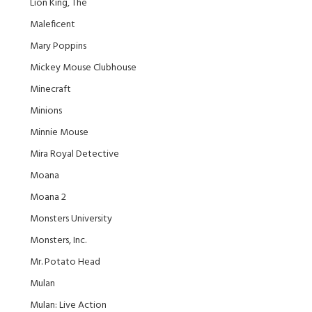
Lion King, The
Maleficent
Mary Poppins
Mickey Mouse Clubhouse
Minecraft
Minions
Minnie Mouse
Mira Royal Detective
Moana
Moana 2
Monsters University
Monsters, Inc.
Mr. Potato Head
Mulan
Mulan: Live Action