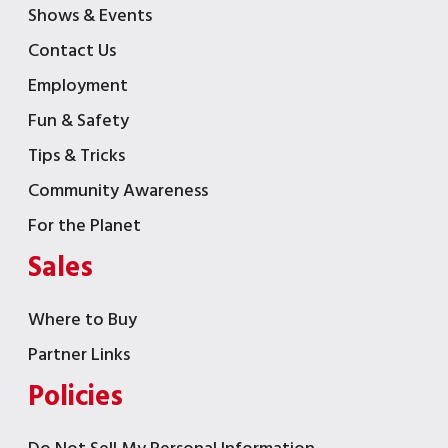
Shows & Events
Contact Us
Employment
Fun & Safety
Tips & Tricks
Community Awareness
For the Planet
Sales
Where to Buy
Partner Links
Policies