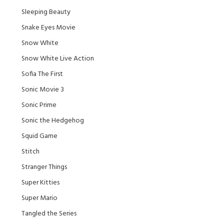
Sleeping Beauty
Snake Eyes Movie
Snow White
Snow White Live Action
Sofia The First
Sonic Movie 3
Sonic Prime
Sonic the Hedgehog
Squid Game
Stitch
Stranger Things
Super Kitties
Super Mario
Tangled the Series