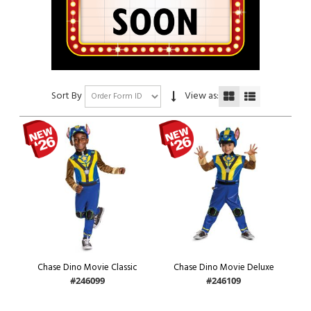
Sort By
View as:
Chase Dino Movie Classic
Chase Dino Movie Deluxe
#246099
#246109