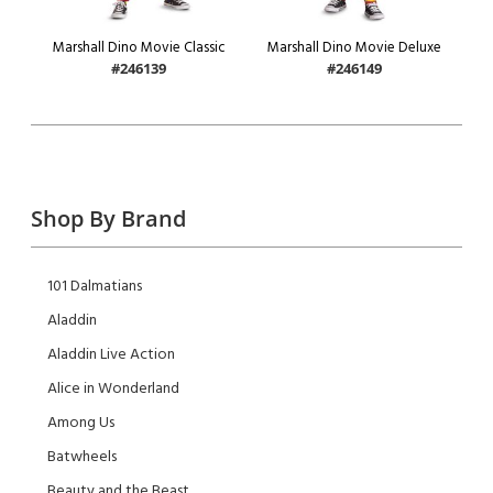
Marshall Dino Movie Classic
Marshall Dino Movie Deluxe
#246139
#246149
Shop By Brand
101 Dalmatians
Aladdin
Aladdin Live Action
Alice in Wonderland
Among Us
Batwheels
Beauty and the Beast