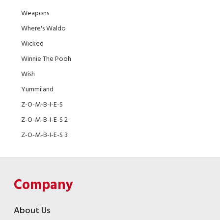
Weapons
Where's Waldo
Wicked
Winnie The Pooh
Wish
Yummiland
Z-O-M-B-I-E-S
Z-O-M-B-I-E-S 2
Z-O-M-B-I-E-S 3
Company
About Us