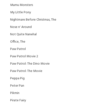
Mumu Monsters
My Little Pony
Nightmare Before Christmas, The
Nose n' Around
Not Quite Narwhal
Office, The
Paw Patrol
Paw Patrol Movie 2
Paw Patrol: The Dino Movie
Paw Patrol: The Movie
Peppa Pig
Peter Pan
Pikmin
Pirate Fairy