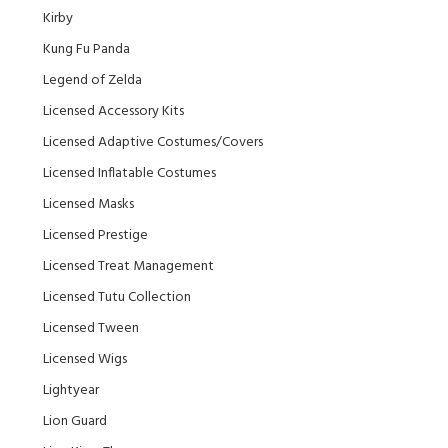
Kirby
Kung Fu Panda
Legend of Zelda
Licensed Accessory Kits
Licensed Adaptive Costumes/Covers
Licensed Inflatable Costumes
Licensed Masks
Licensed Prestige
Licensed Treat Management
Licensed Tutu Collection
Licensed Tween
Licensed Wigs
Lightyear
Lion Guard