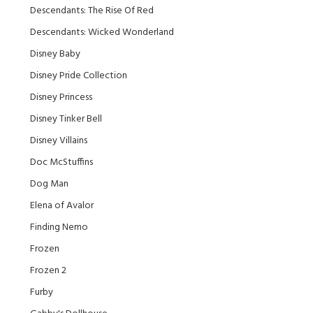
Descendants: The Rise Of Red
Descendants: Wicked Wonderland
Disney Baby
Disney Pride Collection
Disney Princess
Disney Tinker Bell
Disney Villains
Doc McStuffins
Dog Man
Elena of Avalor
Finding Nemo
Frozen
Frozen 2
Furby