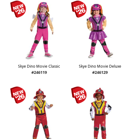
Skye Dino Movie Classic
Skye Dino Movie Deluxe
#246119
#246129