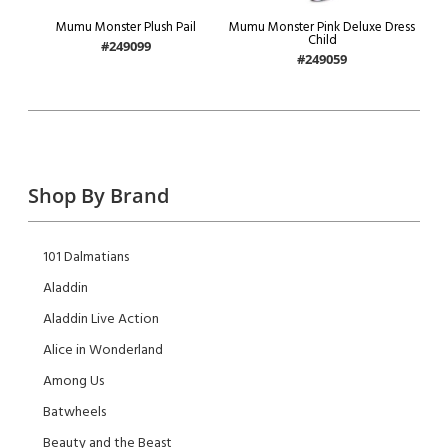
Mumu Monster Plush Pail
Mumu Monster Pink Deluxe Dress
Child
#249099
#249059
Shop By Brand
101 Dalmatians
Aladdin
Aladdin Live Action
Alice in Wonderland
Among Us
Batwheels
Beauty and the Beast