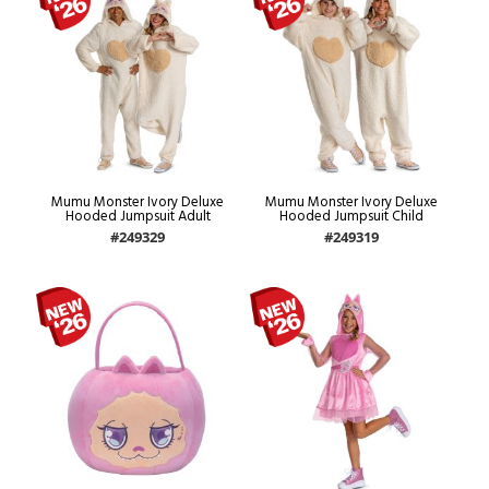
Mumu Monster Ivory Deluxe
Mumu Monster Ivory Deluxe
Hooded Jumpsuit Adult
Hooded Jumpsuit Child
#249329
#249319