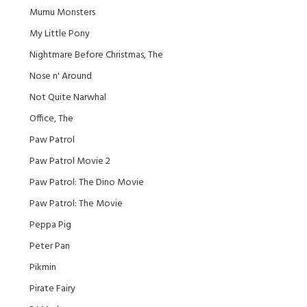
Mumu Monsters
My Little Pony
Nightmare Before Christmas, The
Nose n' Around
Not Quite Narwhal
Office, The
Paw Patrol
Paw Patrol Movie 2
Paw Patrol: The Dino Movie
Paw Patrol: The Movie
Peppa Pig
Peter Pan
Pikmin
Pirate Fairy