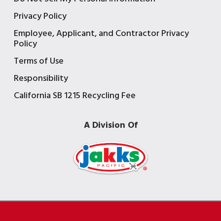
Privacy Policy
Employee, Applicant, and Contractor Privacy
Policy
Terms of Use
Responsibility
California SB 1215 Recycling Fee
A Division Of