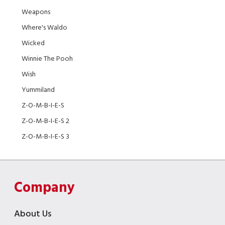
Weapons
Where's Waldo
Wicked
Winnie The Pooh
Wish
Yummiland
Z-O-M-B-I-E-S
Z-O-M-B-I-E-S 2
Z-O-M-B-I-E-S 3
Company
About Us