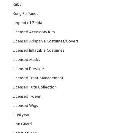
Kirby
Kung Fu Panda
Legend of Zelda
Licensed Accessory Kits
Licensed Adaptive Costumes/Covers
Licensed Inflatable Costumes
Licensed Masks
Licensed Prestige
Licensed Treat Management
Licensed Tutu Collection
Licensed Tween
Licensed Wigs
Lightyear
Lion Guard