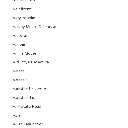
Lion King, The
Maleficent
Mary Poppins
Mickey Mouse Clubhouse
Minecraft
Minions
Minnie Mouse
Mira Royal Detective
Moana
Moana 2
Monsters University
Monsters, Inc.
Mr. Potato Head
Mulan
Mulan: Live Action