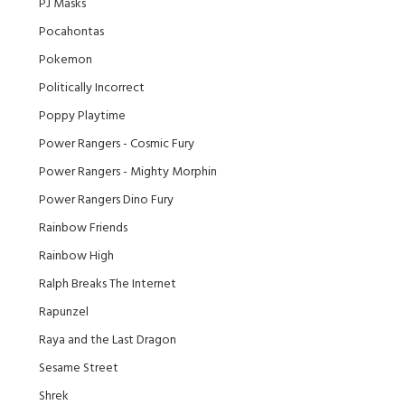
PJ Masks
Pocahontas
Pokemon
Politically Incorrect
Poppy Playtime
Power Rangers - Cosmic Fury
Power Rangers - Mighty Morphin
Power Rangers Dino Fury
Rainbow Friends
Rainbow High
Ralph Breaks The Internet
Rapunzel
Raya and the Last Dragon
Sesame Street
Shrek