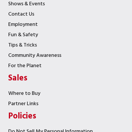
Shows & Events
Contact Us
Employment
Fun & Safety
Tips & Tricks
Community Awareness
For the Planet
Sales
Where to Buy
Partner Links
Policies
Do Not Sell My Personal Information