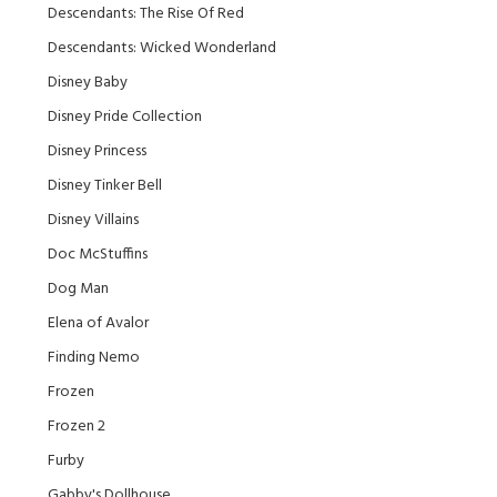
Descendants: The Rise Of Red
Descendants: Wicked Wonderland
Disney Baby
Disney Pride Collection
Disney Princess
Disney Tinker Bell
Disney Villains
Doc McStuffins
Dog Man
Elena of Avalor
Finding Nemo
Frozen
Frozen 2
Furby
Gabby's Dollhouse