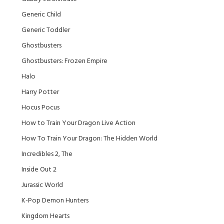
Generic Child
Generic Toddler
Ghostbusters
Ghostbusters: Frozen Empire
Halo
Harry Potter
Hocus Pocus
How to Train Your Dragon Live Action
How To Train Your Dragon: The Hidden World
Incredibles 2, The
Inside Out 2
Jurassic World
K-Pop Demon Hunters
Kingdom Hearts