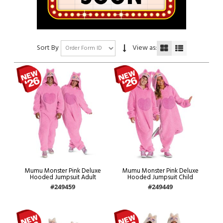
Sort By
View as:
Mumu Monster Pink Deluxe
Mumu Monster Pink Deluxe
Hooded Jumpsuit Adult
Hooded Jumpsuit Child
#249459
#249449