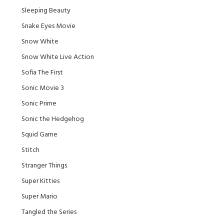
Sleeping Beauty
Snake Eyes Movie
Snow White
Snow White Live Action
Sofia The First
Sonic Movie 3
Sonic Prime
Sonic the Hedgehog
Squid Game
Stitch
Stranger Things
Super Kitties
Super Mario
Tangled the Series