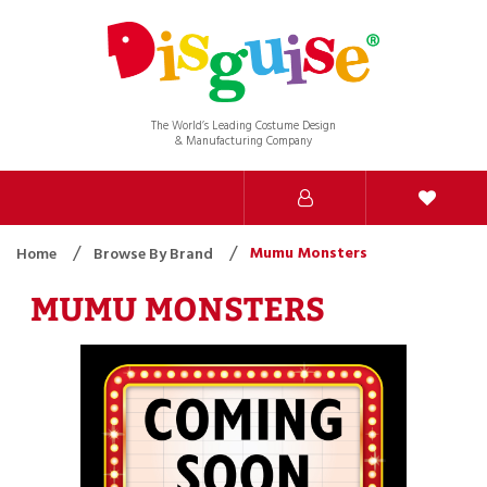
The World’s Leading Costume Design
& Manufacturing Company
Mumu Monsters
Home
Browse By Brand
MUMU MONSTERS