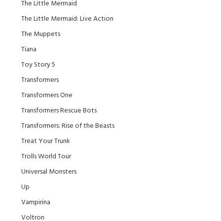
The Little Mermaid
The Little Mermaid: Live Action
The Muppets
Tiana
Toy Story 5
Transformers
Transformers One
Transformers Rescue Bots
Transformers: Rise of the Beasts
Treat Your Trunk
Trolls World Tour
Universal Monsters
Up
Vampirina
Voltron