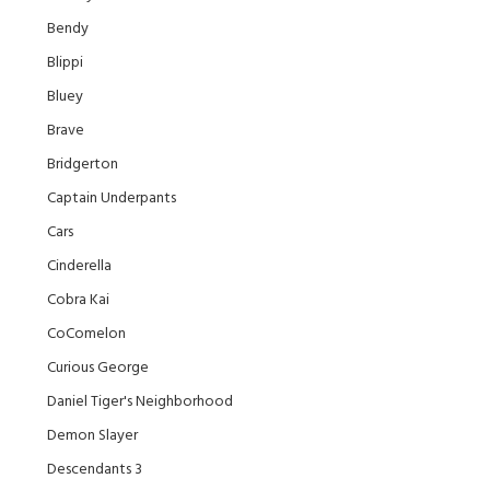
Bendy
Blippi
Bluey
Brave
Bridgerton
Captain Underpants
Cars
Cinderella
Cobra Kai
CoComelon
Curious George
Daniel Tiger's Neighborhood
Demon Slayer
Descendants 3