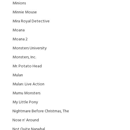
Minions
Minnie Mouse
Mira Royal Detective
Moana
Moana 2
Monsters University
Monsters, Inc.
Mr. Potato Head
Mulan
Mulan: Live Action
Mumu Monsters
My Little Pony
Nightmare Before Christmas, The
Nose n' Around
Not Quite Narwhal