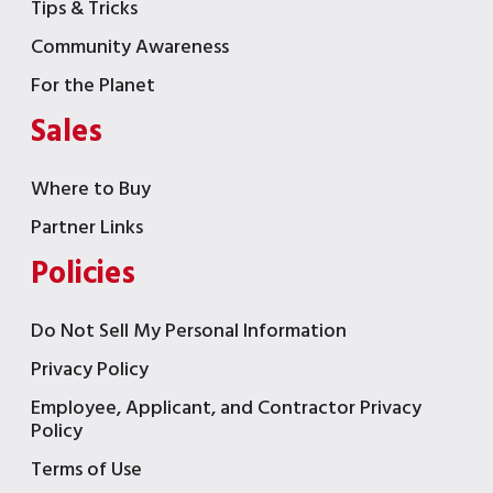
Tips & Tricks
Community Awareness
For the Planet
Sales
Where to Buy
Partner Links
Policies
Do Not Sell My Personal Information
Privacy Policy
Employee, Applicant, and Contractor Privacy
Policy
Terms of Use