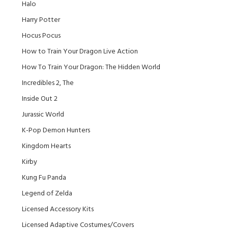
Halo
Harry Potter
Hocus Pocus
How to Train Your Dragon Live Action
How To Train Your Dragon: The Hidden World
Incredibles 2, The
Inside Out 2
Jurassic World
K-Pop Demon Hunters
Kingdom Hearts
Kirby
Kung Fu Panda
Legend of Zelda
Licensed Accessory Kits
Licensed Adaptive Costumes/Covers