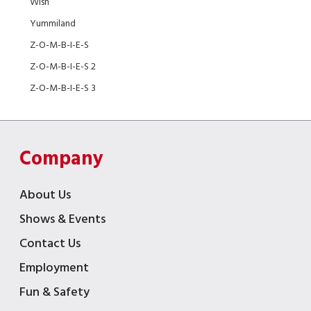
Wish
Yummiland
Z-O-M-B-I-E-S
Z-O-M-B-I-E-S 2
Z-O-M-B-I-E-S 3
Company
About Us
Shows & Events
Contact Us
Employment
Fun & Safety