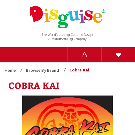
The World’s Leading Costume Design
& Manufacturing Company
Cobra Kai
Home
Browse By Brand
COBRA KAI