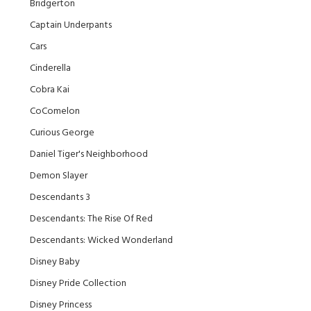
Bridgerton
Captain Underpants
Cars
Cinderella
Cobra Kai
CoComelon
Curious George
Daniel Tiger's Neighborhood
Demon Slayer
Descendants 3
Descendants: The Rise Of Red
Descendants: Wicked Wonderland
Disney Baby
Disney Pride Collection
Disney Princess