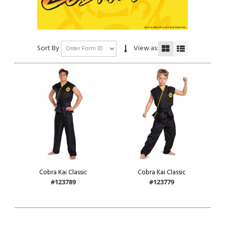
Sort By
View as:
Cobra Kai Classic
Cobra Kai Classic
#123789
#123779