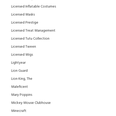
Licensed Inflatable Costumes
Licensed Masks
Licensed Prestige
Licensed Treat Management
Licensed Tutu Collection
Licensed Tween
Licensed Wigs
Lightyear
Lion Guard
Lion King, The
Maleficent
Mary Poppins
Mickey Mouse Clubhouse
Minecraft