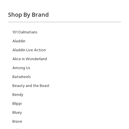
Shop By Brand
101 Dalmatians
Aladdin
Aladdin Live Action
Alice in Wonderland
Among Us
Batwheels
Beauty and the Beast
Bendy
Blippi
Bluey
Brave