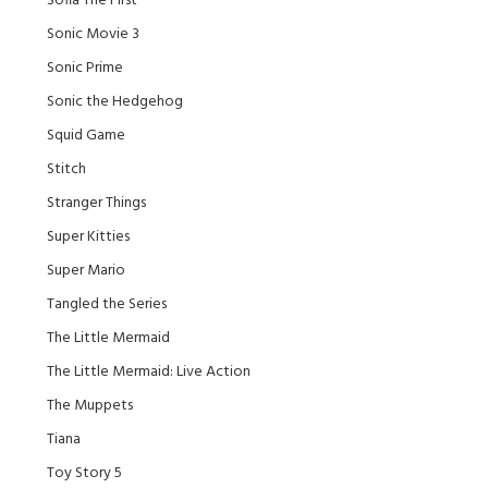
Sofia The First
Sonic Movie 3
Sonic Prime
Sonic the Hedgehog
Squid Game
Stitch
Stranger Things
Super Kitties
Super Mario
Tangled the Series
The Little Mermaid
The Little Mermaid: Live Action
The Muppets
Tiana
Toy Story 5