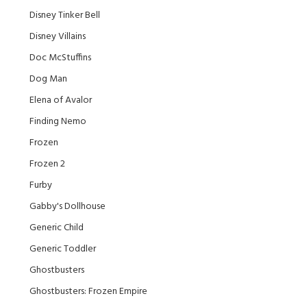
Disney Tinker Bell
Disney Villains
Doc McStuffins
Dog Man
Elena of Avalor
Finding Nemo
Frozen
Frozen 2
Furby
Gabby's Dollhouse
Generic Child
Generic Toddler
Ghostbusters
Ghostbusters: Frozen Empire