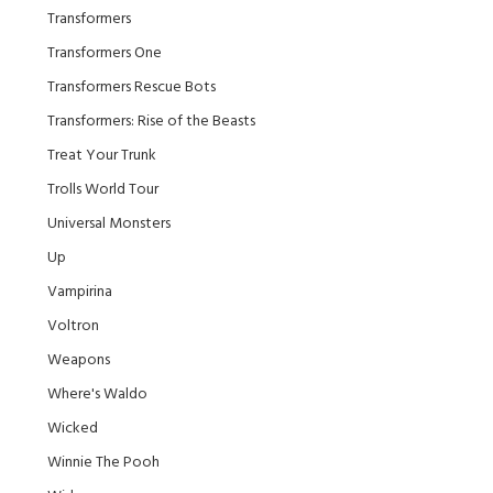
Transformers
Transformers One
Transformers Rescue Bots
Transformers: Rise of the Beasts
Treat Your Trunk
Trolls World Tour
Universal Monsters
Up
Vampirina
Voltron
Weapons
Where's Waldo
Wicked
Winnie The Pooh