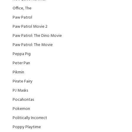
Office, The
Paw Patrol
Paw Patrol Movie 2
Paw Patrol: The Dino Movie
Paw Patrol: The Movie
Peppa Pig
Peter Pan
Pikmin
Pirate Fairy
PJ Masks
Pocahontas
Pokemon
Politically Incorrect
Poppy Playtime