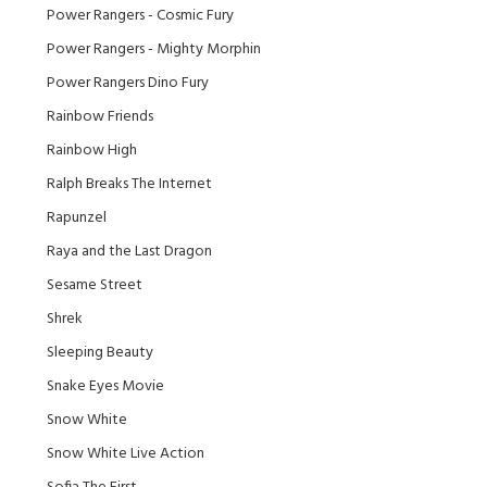
Power Rangers - Cosmic Fury
Power Rangers - Mighty Morphin
Power Rangers Dino Fury
Rainbow Friends
Rainbow High
Ralph Breaks The Internet
Rapunzel
Raya and the Last Dragon
Sesame Street
Shrek
Sleeping Beauty
Snake Eyes Movie
Snow White
Snow White Live Action