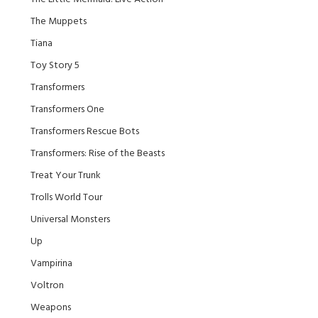
The Muppets
Tiana
Toy Story 5
Transformers
Transformers One
Transformers Rescue Bots
Transformers: Rise of the Beasts
Treat Your Trunk
Trolls World Tour
Universal Monsters
Up
Vampirina
Voltron
Weapons