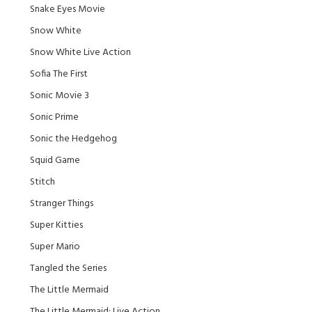
Snake Eyes Movie
Snow White
Snow White Live Action
Sofia The First
Sonic Movie 3
Sonic Prime
Sonic the Hedgehog
Squid Game
Stitch
Stranger Things
Super Kitties
Super Mario
Tangled the Series
The Little Mermaid
The Little Mermaid: Live Action