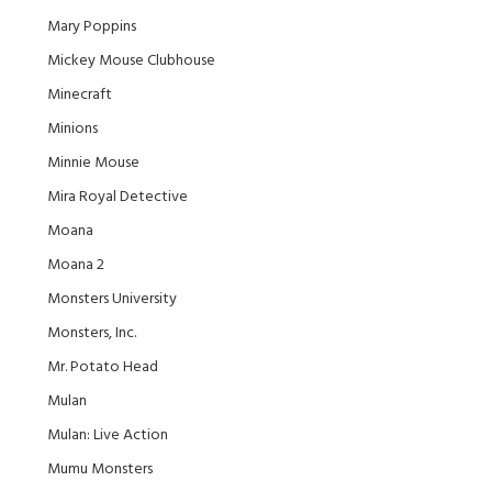
Mary Poppins
Mickey Mouse Clubhouse
Minecraft
Minions
Minnie Mouse
Mira Royal Detective
Moana
Moana 2
Monsters University
Monsters, Inc.
Mr. Potato Head
Mulan
Mulan: Live Action
Mumu Monsters