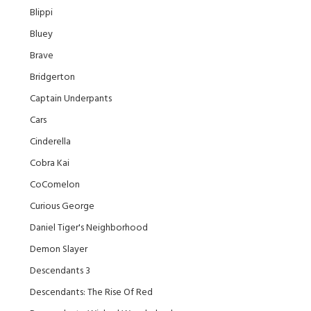
Blippi
Bluey
Brave
Bridgerton
Captain Underpants
Cars
Cinderella
Cobra Kai
CoComelon
Curious George
Daniel Tiger's Neighborhood
Demon Slayer
Descendants 3
Descendants: The Rise Of Red