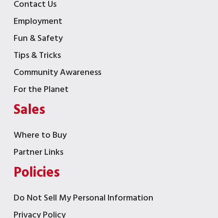
Contact Us
Employment
Fun & Safety
Tips & Tricks
Community Awareness
For the Planet
Sales
Where to Buy
Partner Links
Policies
Do Not Sell My Personal Information
Privacy Policy