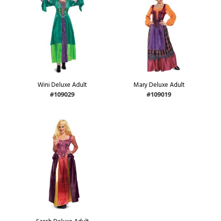
Wini Deluxe Adult
Mary Deluxe Adult
#109029
#109019