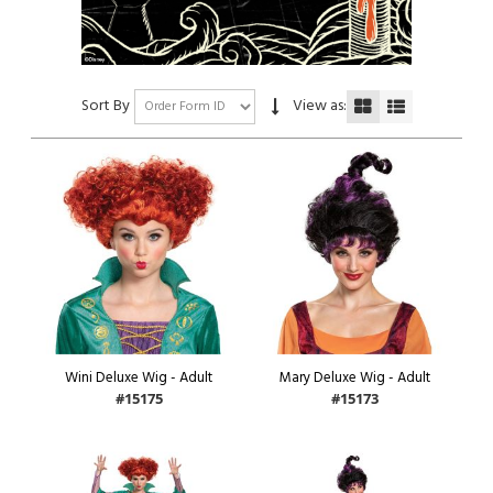
Sort By
View as:
Wini Deluxe Wig - Adult
Mary Deluxe Wig - Adult
#15175
#15173