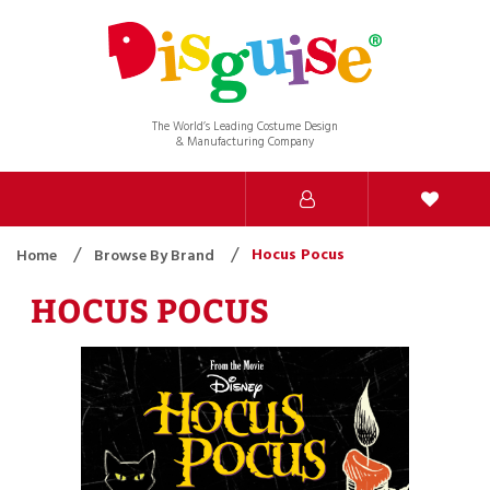
The World’s Leading Costume Design
& Manufacturing Company
Hocus Pocus
Home
Browse By Brand
HOCUS POCUS