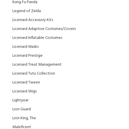
Kung Fu Panda
Legend of Zelda
Licensed Accessory Kits
Licensed Adaptive Costumes/Covers
Licensed Inflatable Costumes
Licensed Masks
Licensed Prestige
Licensed Treat Management
Licensed Tutu Collection
Licensed Tween
Licensed Wigs
Lightyear
Lion Guard
Lion King, The
Maleficent