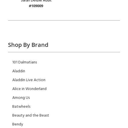
Sarah Deluxe Adult
#109009
Shop By Brand
101 Dalmatians
Aladdin
Aladdin Live Action
Alice in Wonderland
Among Us
Batwheels
Beauty and the Beast
Bendy