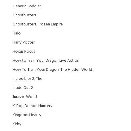
Generic Toddler
Ghostbusters
Ghostbusters: Frozen Empire
Halo
Harry Potter
Hocus Pocus
How to Train Your Dragon Live Action
How To Train Your Dragon: The Hidden World
Incredibles 2, The
Inside Out 2
Jurassic World
K-Pop Demon Hunters
Kingdom Hearts
Kirby