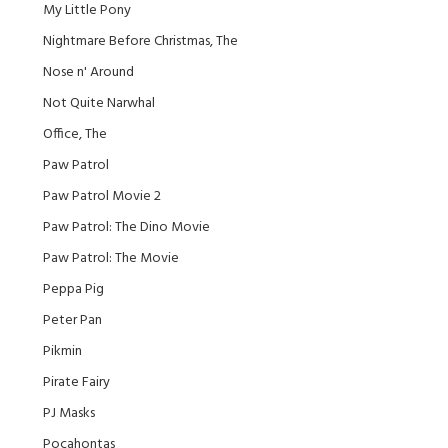
My Little Pony
Nightmare Before Christmas, The
Nose n' Around
Not Quite Narwhal
Office, The
Paw Patrol
Paw Patrol Movie 2
Paw Patrol: The Dino Movie
Paw Patrol: The Movie
Peppa Pig
Peter Pan
Pikmin
Pirate Fairy
PJ Masks
Pocahontas