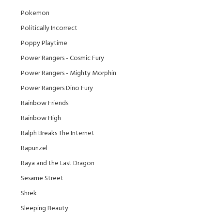
Pokemon
Politically Incorrect
Poppy Playtime
Power Rangers - Cosmic Fury
Power Rangers - Mighty Morphin
Power Rangers Dino Fury
Rainbow Friends
Rainbow High
Ralph Breaks The Internet
Rapunzel
Raya and the Last Dragon
Sesame Street
Shrek
Sleeping Beauty