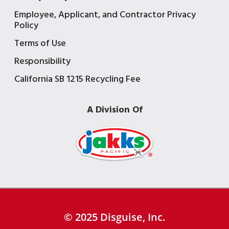
Employee, Applicant, and Contractor Privacy
Policy
Terms of Use
Responsibility
California SB 1215 Recycling Fee
A Division Of
© 2025 Disguise, Inc.