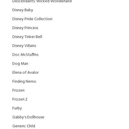
Descendants: Wicked Wonderland
Disney Baby
Disney Pride Collection
Disney Princess
Disney Tinker Bell
Disney Villains
Doc McStuffins
Dog Man
Elena of Avalor
Finding Nemo
Frozen
Frozen 2
Furby
Gabby's Dollhouse
Generic Child