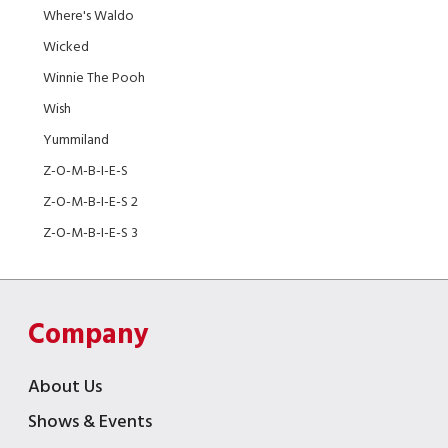
Where's Waldo
Wicked
Winnie The Pooh
Wish
Yummiland
Z-O-M-B-I-E-S
Z-O-M-B-I-E-S 2
Z-O-M-B-I-E-S 3
Company
About Us
Shows & Events