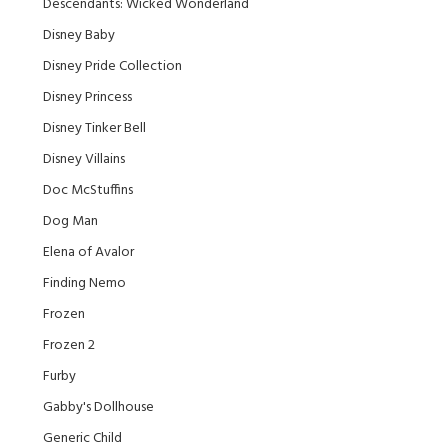
Descendants: Wicked Wonderland
Disney Baby
Disney Pride Collection
Disney Princess
Disney Tinker Bell
Disney Villains
Doc McStuffins
Dog Man
Elena of Avalor
Finding Nemo
Frozen
Frozen 2
Furby
Gabby's Dollhouse
Generic Child