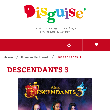
The World’s Leading Costume Design
& Manufacturing Company
Descendants 3
Home
Browse By Brand
DESCENDANTS 3