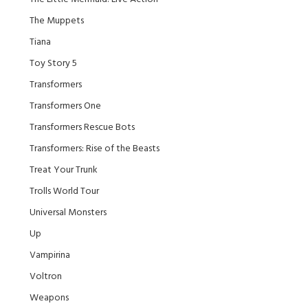
The Muppets
Tiana
Toy Story 5
Transformers
Transformers One
Transformers Rescue Bots
Transformers: Rise of the Beasts
Treat Your Trunk
Trolls World Tour
Universal Monsters
Up
Vampirina
Voltron
Weapons