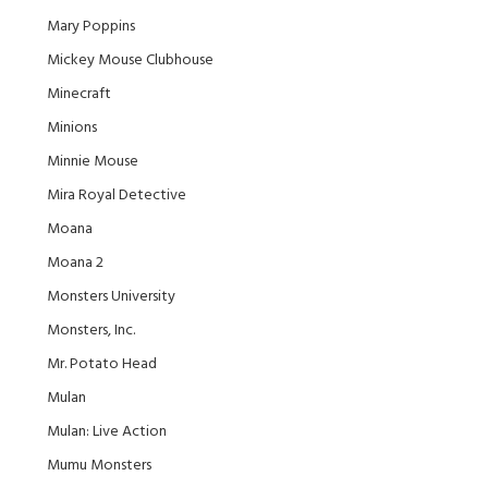
Mary Poppins
Mickey Mouse Clubhouse
Minecraft
Minions
Minnie Mouse
Mira Royal Detective
Moana
Moana 2
Monsters University
Monsters, Inc.
Mr. Potato Head
Mulan
Mulan: Live Action
Mumu Monsters