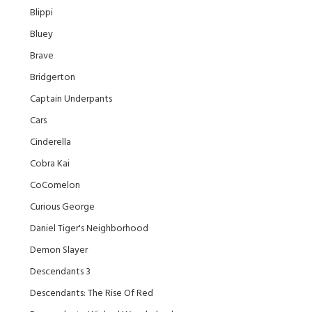
Blippi
Bluey
Brave
Bridgerton
Captain Underpants
Cars
Cinderella
Cobra Kai
CoComelon
Curious George
Daniel Tiger's Neighborhood
Demon Slayer
Descendants 3
Descendants: The Rise Of Red