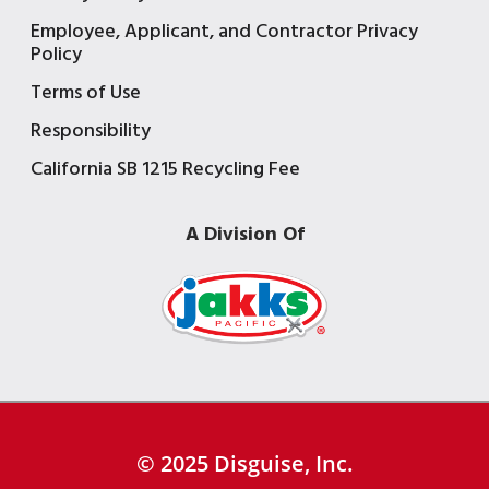
Employee, Applicant, and Contractor Privacy
Policy
Terms of Use
Responsibility
California SB 1215 Recycling Fee
A Division Of
© 2025 Disguise, Inc.