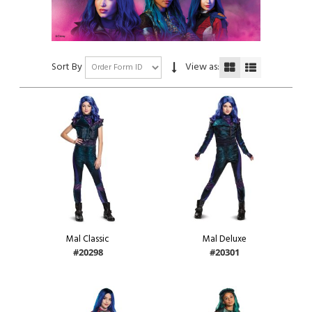
Sort By
View as:
Mal Classic
Mal Deluxe
#20298
#20301