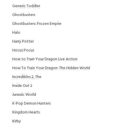
Generic Toddler
Ghostbusters
Ghostbusters: Frozen Empire
Halo
Harry Potter
Hocus Pocus
How to Train Your Dragon Live Action
How To Train Your Dragon: The Hidden World
Incredibles 2, The
Inside Out 2
Jurassic World
K-Pop Demon Hunters
Kingdom Hearts
Kirby