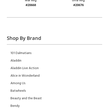
Mal Wig
Uma Wig
#20668
#20676
Shop By Brand
101 Dalmatians
Aladdin
Aladdin Live Action
Alice in Wonderland
Among Us
Batwheels
Beauty and the Beast
Bendy