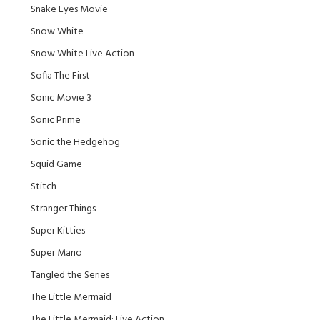
Snake Eyes Movie
Snow White
Snow White Live Action
Sofia The First
Sonic Movie 3
Sonic Prime
Sonic the Hedgehog
Squid Game
Stitch
Stranger Things
Super Kitties
Super Mario
Tangled the Series
The Little Mermaid
The Little Mermaid: Live Action