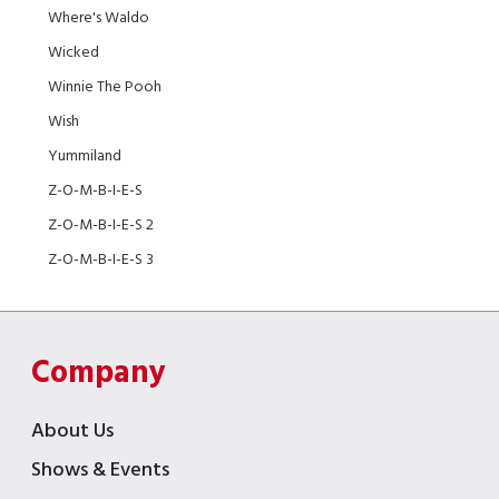
Where's Waldo
Wicked
Winnie The Pooh
Wish
Yummiland
Z-O-M-B-I-E-S
Z-O-M-B-I-E-S 2
Z-O-M-B-I-E-S 3
Company
About Us
Shows & Events