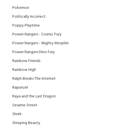
Pokemon
Politically Incorrect
Poppy Playtime
Power Rangers - Cosmic Fury
Power Rangers - Mighty Morphin
Power Rangers Dino Fury
Rainbow Friends
Rainbow High
Ralph Breaks The Internet
Rapunzel
Raya and the Last Dragon
Sesame Street
Shrek
Sleeping Beauty