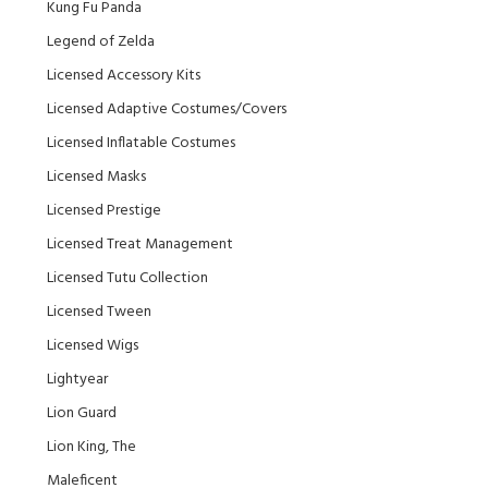
Kung Fu Panda
Legend of Zelda
Licensed Accessory Kits
Licensed Adaptive Costumes/Covers
Licensed Inflatable Costumes
Licensed Masks
Licensed Prestige
Licensed Treat Management
Licensed Tutu Collection
Licensed Tween
Licensed Wigs
Lightyear
Lion Guard
Lion King, The
Maleficent