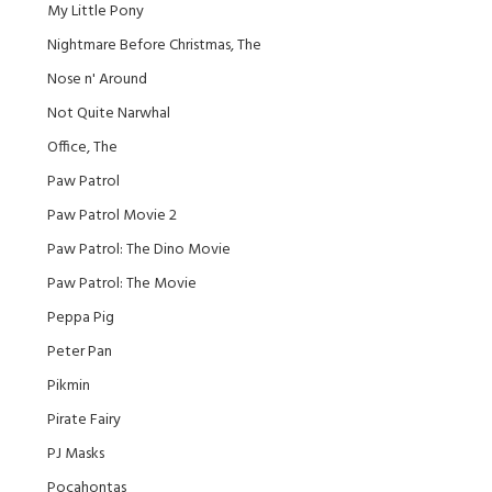
My Little Pony
Nightmare Before Christmas, The
Nose n' Around
Not Quite Narwhal
Office, The
Paw Patrol
Paw Patrol Movie 2
Paw Patrol: The Dino Movie
Paw Patrol: The Movie
Peppa Pig
Peter Pan
Pikmin
Pirate Fairy
PJ Masks
Pocahontas