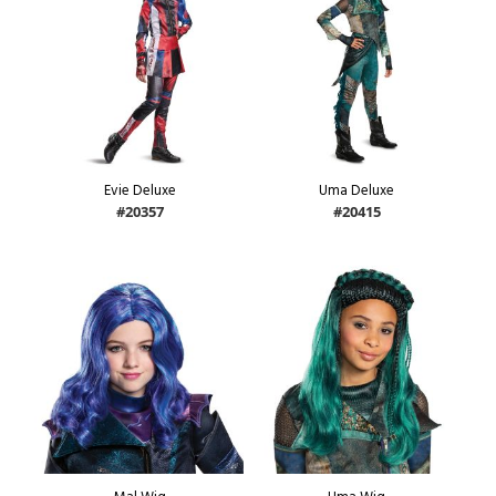
Evie Deluxe
Uma Deluxe
#20357
#20415