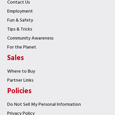
Contact Us
Employment
Fun & Safety
Tips & Tricks
Community Awareness
For the Planet
Sales
Where to Buy
Partner Links
Policies
Do Not Sell My Personal Information
Privacy Policy